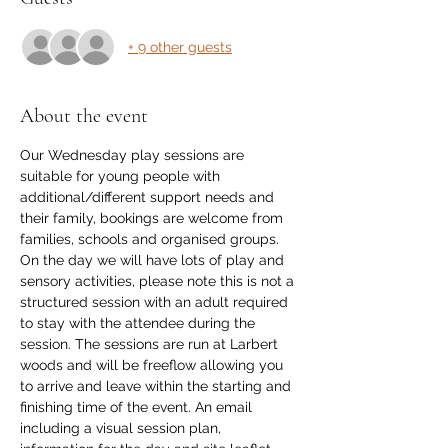
+ 9 other guests
About the event
Our Wednesday play sessions are 
suitable for young people with 
additional/different support needs and 
their family, bookings are welcome from 
families, schools and organised groups. 
On the day we will have lots of play and 
sensory activities, please note this is not a 
structured session with an adult required 
to stay with the attendee during the 
session. The sessions are run at Larbert 
woods and will be freeflow allowing you 
to arrive and leave within the starting and 
finishing time of the event. An email 
including a visual session plan, 