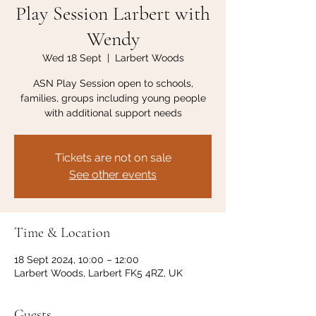
Play Session Larbert with
Wendy
Wed 18 Sept
  |  
Larbert Woods
ASN Play Session open to schools,
families, groups including young people
with additional support needs
Tickets are not on sale
See other events
Time & Location
18 Sept 2024, 10:00 – 12:00
Larbert Woods, Larbert FK5 4RZ, UK
Guests