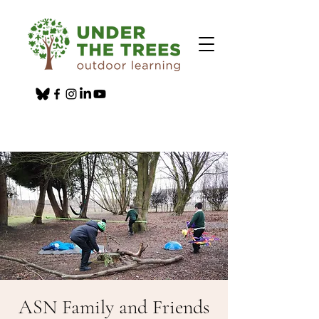
ASN Family and Friends