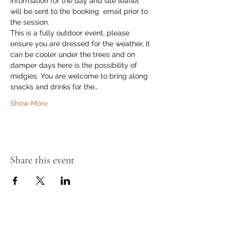
information for the day and site leaflet 
will be sent to the booking  email prior to 
the session. 
This is a fully outdoor event, please 
ensure you are dressed for the weather, it 
can be cooler under the trees and on 
damper days here is the possibility of 
midgies. You are welcome to bring along 
snacks and drinks for the…
Show More
Share this event