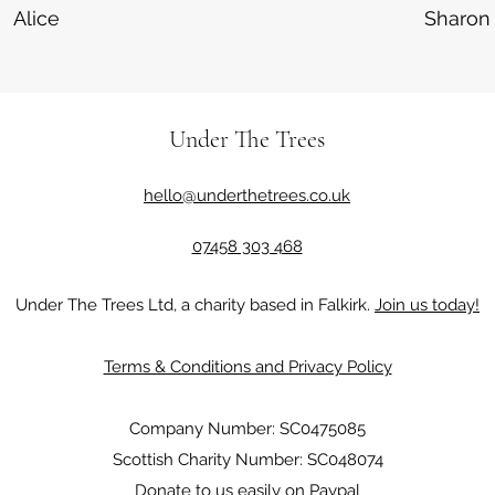
Alice
Sharon
Under The Trees
hello@underthetrees.co.uk
07458 303 468
Under The Trees Ltd, a charity based in Falkirk.
Join us today!
Terms & Conditions and Privacy Policy
Company Number: SC0475085
Scottish Charity Number: SC048074
Donate to us easily on Paypal