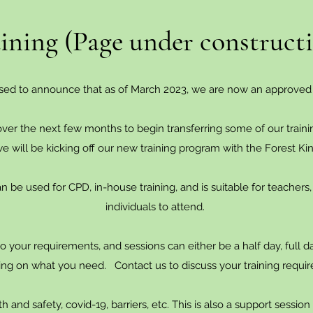
ining (Page under construct
sed to announce that as of March 2023, we are now an approved
ver the next few months to begin transferring some of our train
 we will be kicking off our new training program with the Forest Ki
 be used for CPD, in-house training, and is suitable for teachers,
individuals to attend.
to your requirements, and sessions can either be a half day, full d
ng on what you need. Contact us to discuss your training requi
 and safety, covid-19, barriers, etc. This is also a support sessio