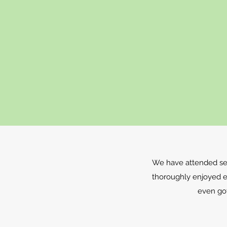
We have attended sev
thoroughly enjoyed 
even go