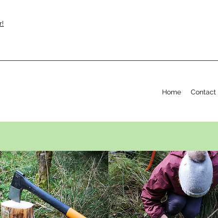
r!
Home
Contact