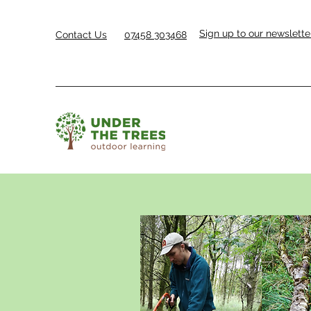
Sign up to our newslette
Contact Us
07458 303468