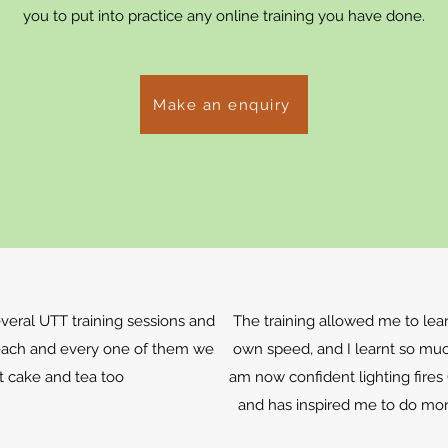
you to put into practice any online training you have done.
Make an enquiry
eral UTT training sessions and
The training allowed me to lea
each and every one of them we
own speed, and I learnt so muc
t cake and tea too
am now confident lighting fires
and has inspired me to do mo