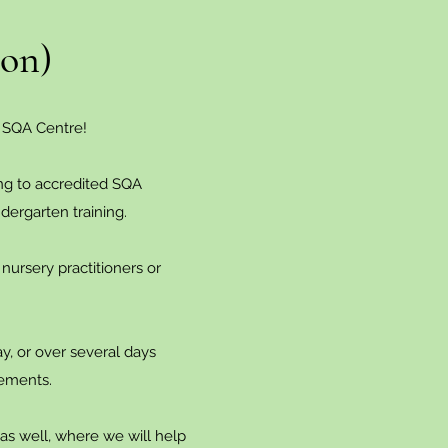
ion)
 SQA Centre!
ing to accredited SQA
ndergarten training.
 nursery practitioners or
ay, or over several days
rements.
n as well, where we will help