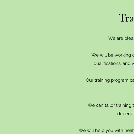
Tra
We are plea
We will be working o
qualifications, and
Our training program can
We can tailor training 
dependi
We will help you with health