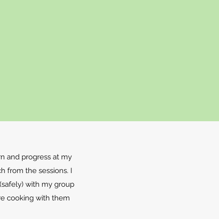
rn and progress at my
h from the sessions. I
 (safely) with my group
re cooking with them