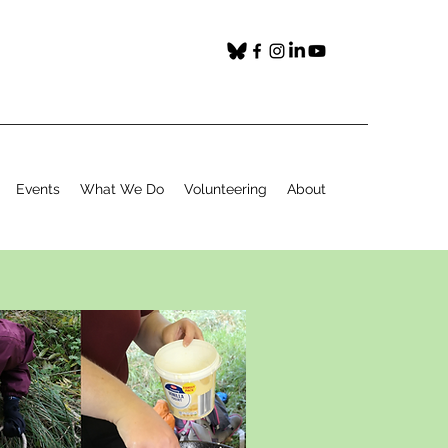
Events
What We Do
Volunteering
About