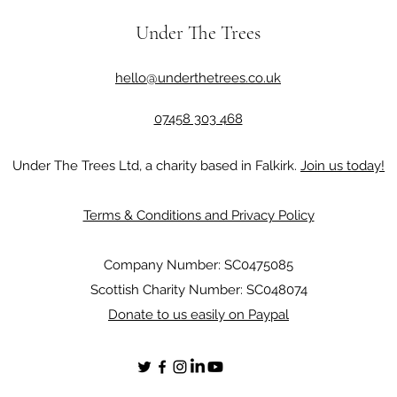
Under The Trees
hello@underthetrees.co.uk
07458 303 468
Under The Trees Ltd, a charity based in Falkirk.
Join us today!
Terms & Conditions and Privacy Policy
Company Number: SC0475085
Scottish Charity Number: SC048074
Donate to us easily on Paypal