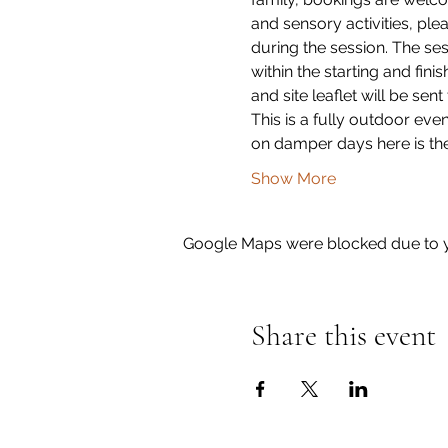
and sensory activities, plea
during the session. The ses
within the starting and fini
and site leaflet will be sent
This is a fully outdoor eve
on damper days here is the
Show More
Google Maps were blocked due to yo
Share this event