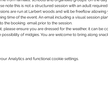
se note this is not a structured session with an adult required
sions are run at Larbert woods and will be freeflow allowing 
shing time of the event. An email including a visual session pla
 to the booking  email prior to the session. 
nt, please ensure you are dressed for the weather, it can be c
 possibility of midgies. You are welcome to bring along snack
ur Analytics and functional cookie settings.