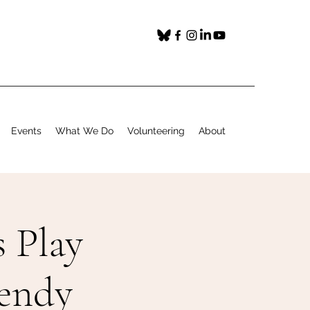
Events
What We Do
Volunteering
About
 Play
Wendy