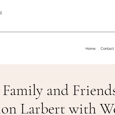
r!
Home
Contact
Family and Friends
ion Larbert with 