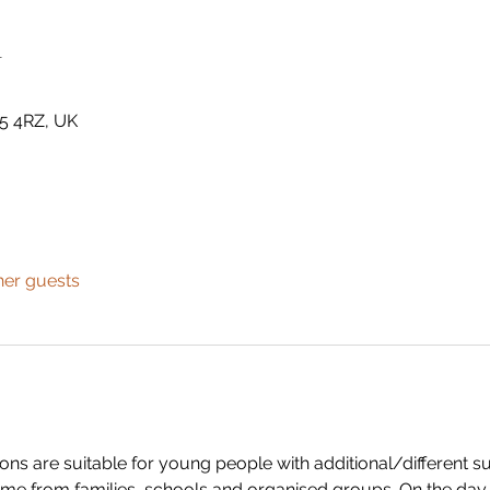
n
5 4RZ, UK
her guests
s are suitable for young people with additional/different su
me from families, schools and organised groups. On the day w