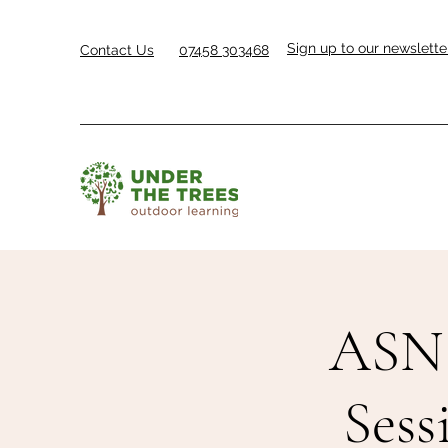
Sign up to our newslette
Contact Us
07458 303468
ASN 
Sess