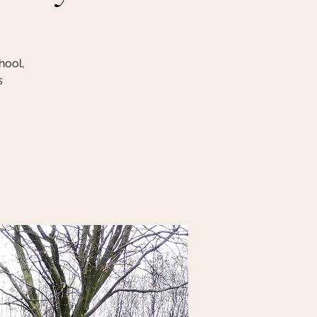
hool,
s