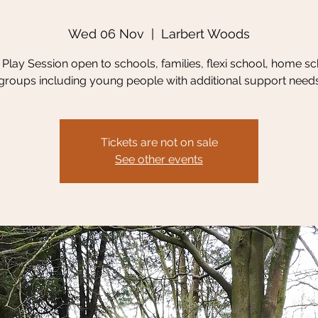
Wed 06 Nov
  |  
Larbert Woods
Play Session open to schools, families, flexi school, home sc
groups including young people with additional support need
Tickets are not on sale
See other events