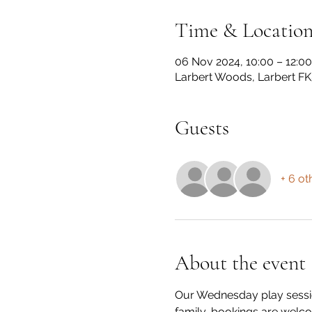
Time & Locatio
06 Nov 2024, 10:00 – 12:00
Larbert Woods, Larbert FK
Guests
+ 6 ot
About the event
Our Wednesday play session
family, bookings are welco