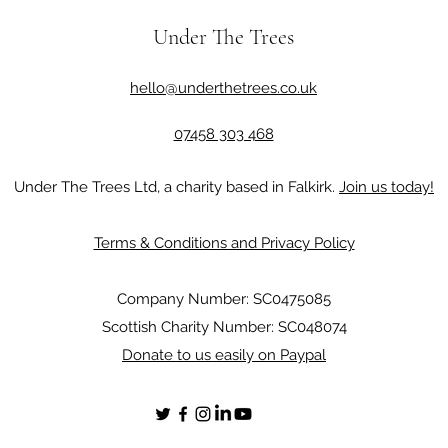
Under The Trees
hello@underthetrees.co.uk
07458 303 468
Under The Trees Ltd, a charity based in Falkirk.
Join us today!
Terms & Conditions and Privacy Policy
Company Number: SC0475085
Scottish Charity Number: SC048074
Donate to us easily on Paypal