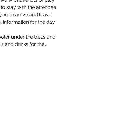
 to stay with the attendee 
you to arrive and leave 
n, information for the day 
ooler under the trees and 
s and drinks for the…