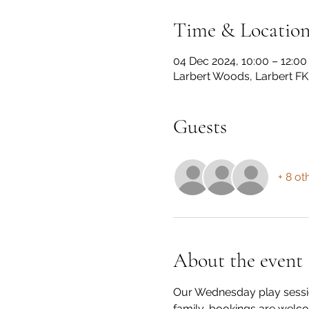
Time & Locatio
04 Dec 2024, 10:00 – 12:00
Larbert Woods, Larbert FK
Guests
+ 8 ot
About the event
Our Wednesday play session
family, bookings are welco