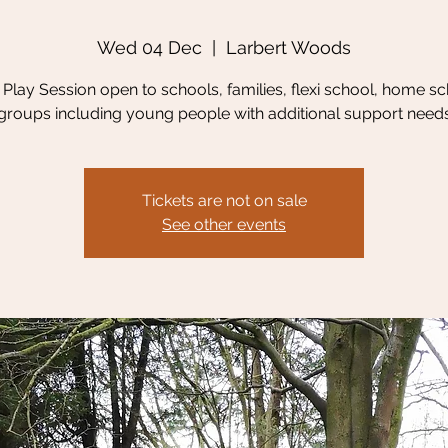
Wed 04 Dec
  |  
Larbert Woods
Play Session open to schools, families, flexi school, home sc
groups including young people with additional support need
Tickets are not on sale
See other events