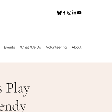
Events
What We Do
Volunteering
About
 Play
Wendy