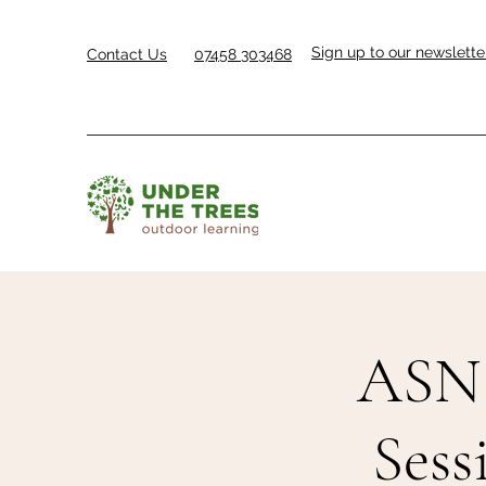
Sign up to our newslette
Contact Us
07458 303468
ASN 
Sess