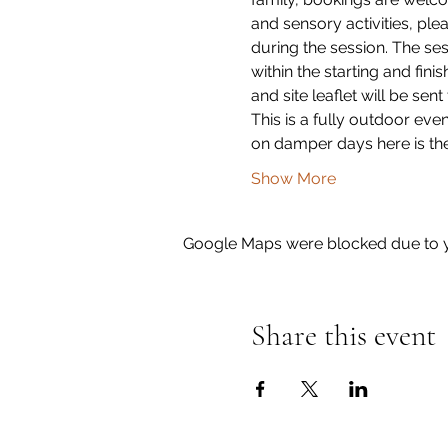
and sensory activities, plea
during the session. The ses
within the starting and fini
and site leaflet will be sent
This is a fully outdoor eve
on damper days here is the
Show More
Google Maps were blocked due to yo
Share this event