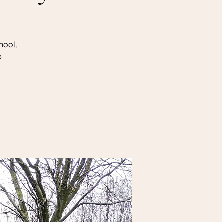
hool,
s