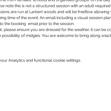
se note this is not a structured session with an adult required
sions are run at Larbert woods and will be freeflow allowing 
shing time of the event. An email including a visual session pla
 to the booking  email prior to the session. 
nt, please ensure you are dressed for the weather, it can be c
 possibility of midgies. You are welcome to bring along snack
ur Analytics and functional cookie settings.