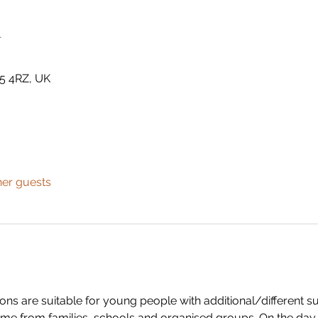
n
5 4RZ, UK
her guests
s are suitable for young people with additional/different su
me from families, schools and organised groups. On the day w