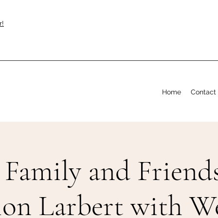
r!
Home
Contact
Family and Friends
ion Larbert with 