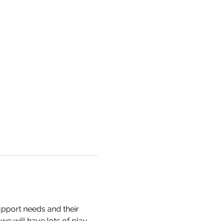
pport needs and their 
e will have lots of play 