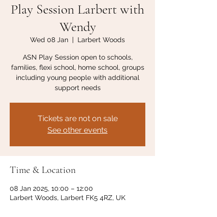
Play Session Larbert with
Wendy
Wed 08 Jan
  |  
Larbert Woods
ASN Play Session open to schools,
families, flexi school, home school, groups
including young people with additional
support needs
Tickets are not on sale
See other events
Time & Location
08 Jan 2025, 10:00 – 12:00
Larbert Woods, Larbert FK5 4RZ, UK