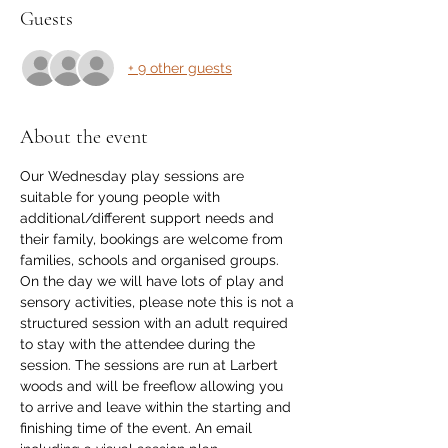
Guests
+ 9 other guests
About the event
Our Wednesday play sessions are 
suitable for young people with 
additional/different support needs and 
their family, bookings are welcome from 
families, schools and organised groups. 
On the day we will have lots of play and 
sensory activities, please note this is not a 
structured session with an adult required 
to stay with the attendee during the 
session. The sessions are run at Larbert 
woods and will be freeflow allowing you 
to arrive and leave within the starting and 
finishing time of the event. An email 