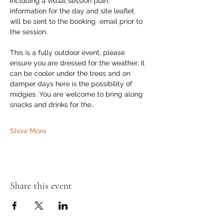
including a visual session plan, 
information for the day and site leaflet 
will be sent to the booking  email prior to 
the session. 
This is a fully outdoor event, please 
ensure you are dressed for the weather, it 
can be cooler under the trees and on 
damper days here is the possibility of 
midgies. You are welcome to bring along 
snacks and drinks for the…
Show More
Share this event