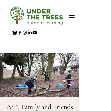
ASN Family and Friends