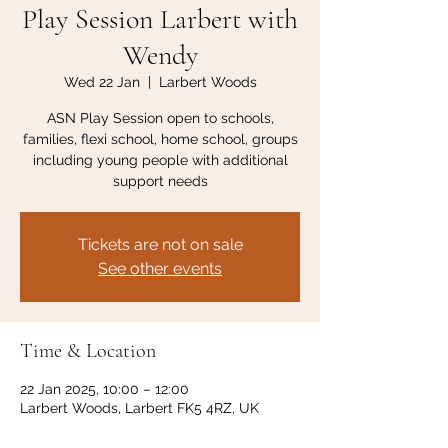
Play Session Larbert with
Wendy
Wed 22 Jan
  |  
Larbert Woods
ASN Play Session open to schools,
families, flexi school, home school, groups
including young people with additional
support needs
Tickets are not on sale
See other events
Time & Location
22 Jan 2025, 10:00 – 12:00
Larbert Woods, Larbert FK5 4RZ, UK