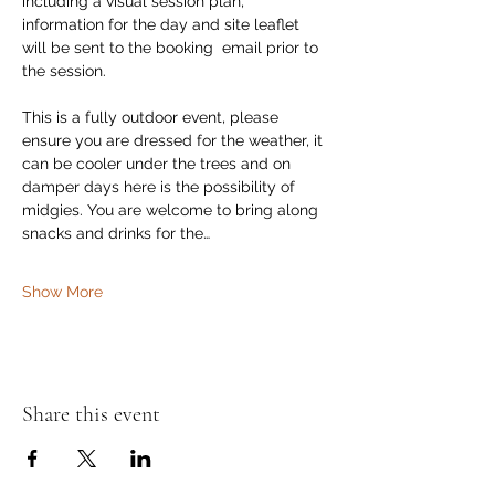
including a visual session plan, 
information for the day and site leaflet 
will be sent to the booking  email prior to 
the session. 
This is a fully outdoor event, please 
ensure you are dressed for the weather, it 
can be cooler under the trees and on 
damper days here is the possibility of 
midgies. You are welcome to bring along 
snacks and drinks for the…
Show More
Share this event