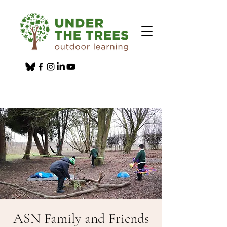
ASN Family and Friends