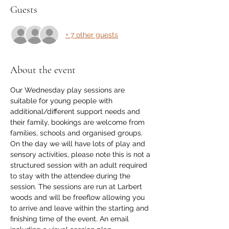
Guests
+ 7 other guests
About the event
Our Wednesday play sessions are 
suitable for young people with 
additional/different support needs and 
their family, bookings are welcome from 
families, schools and organised groups. 
On the day we will have lots of play and 
sensory activities, please note this is not a 
structured session with an adult required 
to stay with the attendee during the 
session. The sessions are run at Larbert 
woods and will be freeflow allowing you 
to arrive and leave within the starting and 
finishing time of the event. An email 