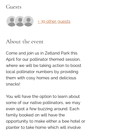
Guests
+ 39 other guests
About the event
Come and join us in Zetland Park this 
April for our pollinator themed session, 
where we will be taking action to boost 
local pollinator numbers by providing 
them with cosy homes and delicious 
snacks!
You will have the option to learn about 
some of our native pollinators, we may 
even spot a few buzzing around. Each 
family booked on will have the 
opportunity to make either a bee hotel or 
planter to take home which will involve 