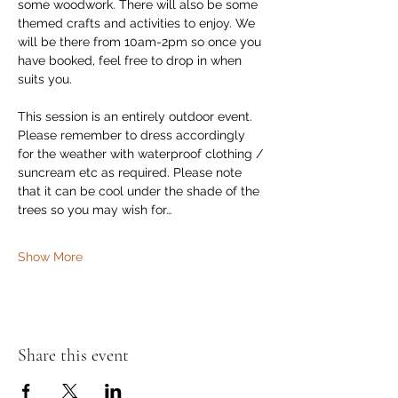
some woodwork. There will also be some 
themed crafts and activities to enjoy. We 
will be there from 10am-2pm so once you 
have booked, feel free to drop in when 
suits you.
This session is an entirely outdoor event. 
Please remember to dress accordingly 
for the weather with waterproof clothing / 
suncream etc as required. Please note 
that it can be cool under the shade of the 
trees so you may wish for…
Show More
Share this event