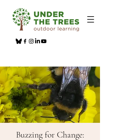
Buzzing for Change: