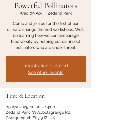
Powerful Pollinators
Wed 09 Apr
  |  
Zetland Park
Come and join us for the first of our
climate change themed workshops. We'll
be learning how we can encourage
biodiversity by helping out our insect
pollinators who are under threat.
Registration is closed
See other events
Time & Location
09 Apr 2025, 10:00 – 14:00
Zetland Park, 39 Abbotsgrange Rd,
Grangemouth FK3 9JZ, UK