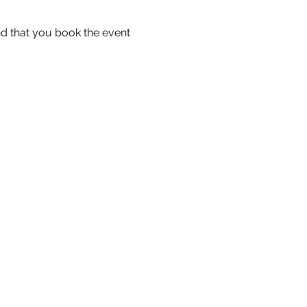
 that you book the event 