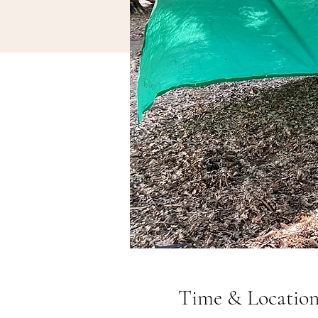
Time & Locatio