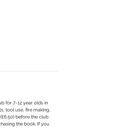
 for 7-12 year olds in 
, tool use, fire making, 
(£6.50) before the club 
chasing the book. If you 