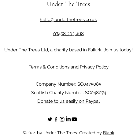
Under The Trees
hello@underthetrees.co.uk
07458 303 468
Under The Trees Ltd, a charity based in Falkirk.
Join us today!
Terms & Conditions and Privacy Policy
Company Number: SC0475085
Scottish Charity Number: SC048074
Donate to us easily on Paypal
©2024 by Under The Trees. Created by
Blank