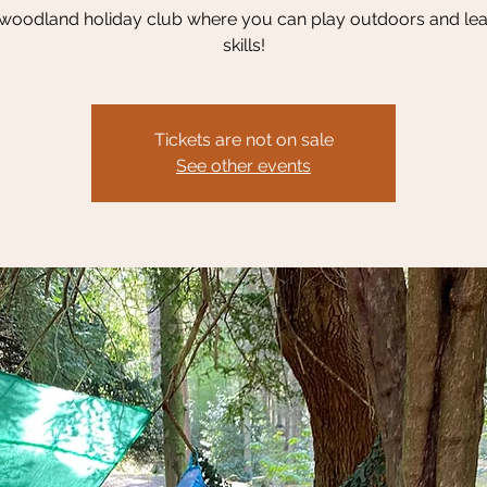
 woodland holiday club where you can play outdoors and le
skills!
Tickets are not on sale
See other events