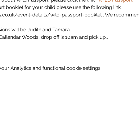
 booklet for your child please use the following link: 
.co.uk/event-details/wild-passport-booklet . We recommend
ions will be Judith and Tamara. 
n Callendar Woods, drop off is 10am and pick up…
ur Analytics and functional cookie settings.