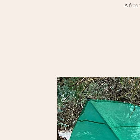
A free