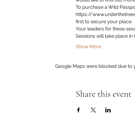
To purchase a Wild Passport
https://www.underthetrees
first to secure your place. 
Your leaders for these sess
Sessions will take place i
Show More
Google Maps were blocked due to yo
Share this event