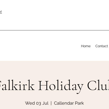
r!
Home
Contact
Falkirk Holiday Clu
Wed 03 Jul
  |  
Callendar Park