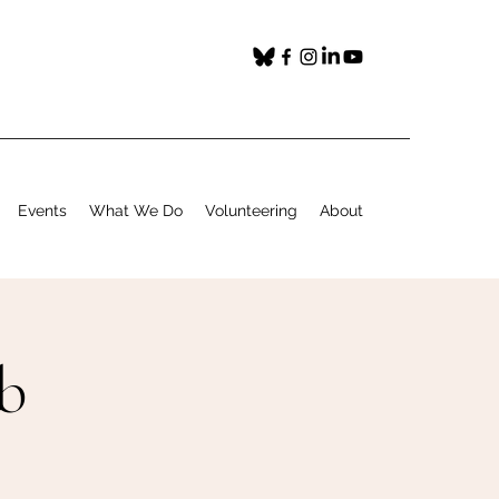
Events
What We Do
Volunteering
About
b