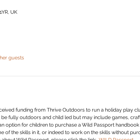
 1YR, UK
ther guests
eived funding from Thrive Outdoors to run a holiday play club
ll be fully outdoors and child led but may include games, crafts
 an option for children to purchase a Wild Passport handbook 
f the skills in it, or indeed to work on the skills without pur
 about Wild Passport, please click the link: 
WILD Passport