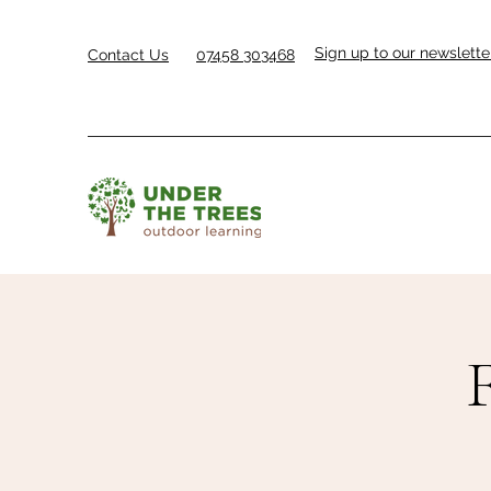
Sign up to our newslette
Contact Us
07458 303468