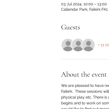
03 Jul 2024, 10:00 – 13:00
Callendar Park, Falkirk FK1
Guests
+ 11 o
About the event
We are pleased to have rec
Falkirk.  These sessions wi
physical play etc. There is
begins and to work on some o
would like to find out more