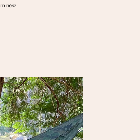
arn new