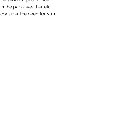
s in the park/weather etc. 
consider the need for sun 