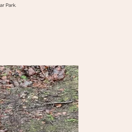
ar Park.