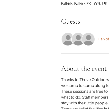
Falkirk, Falkirk FK1 1YR, UK
Guests
+ 19 o
About the event
Thanks to Thrive Outdoors,
welcome to come along to
These sessions are free to
what to do. Staff members wi
stay with their little people.
There are toilet facilities i