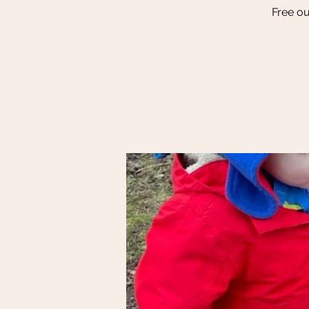
Free ou