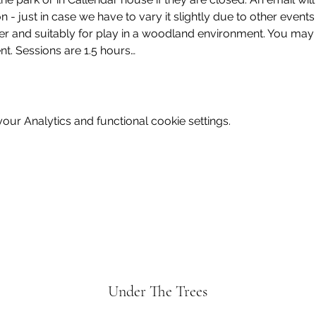
on - just in case we have to vary it slightly due to other event
er and suitably for play in a woodland environment. You may 
ent. Sessions are 1.5 hours…
ur Analytics and functional cookie settings.
Under The Trees