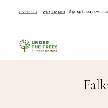
Sign up to our newslette
Contact Us
07458 303468
Falk