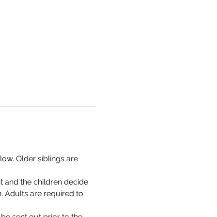
ow. Older siblings are 
t and the children decide 
n. Adults are required to 
 be sent out prior to the 