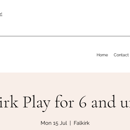
r!
Home
Contact
irk Play for 6 and 
Mon 15 Jul
  |  
Falkirk