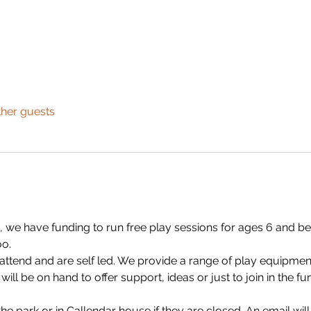
ther guests
 we have funding to run free play sessions for ages 6 and bel
o.
 attend and are self led. We provide a range of play equipmen
ll be on hand to offer support, ideas or just to join in the fu
n the park or in Callendar house if they are closed. An email will