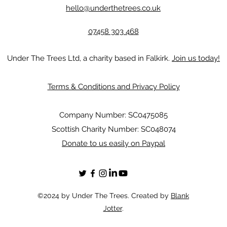
hello@underthetrees.co.uk
07458 303 468
Under The Trees Ltd, a charity based in Falkirk.
Join us today!
Terms & Conditions and Privacy Policy
Company Number: SC0475085
Scottish Charity Number: SC048074
Donate to us easily on Paypal
©2024 by Under The Trees. Created by
Blank
Jotter
.