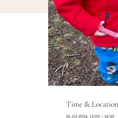
Time & Locatio
15 Jul 2024, 13:00 – 14:30