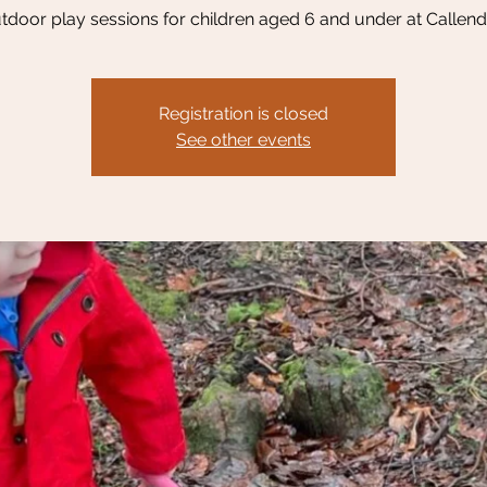
tdoor play sessions for children aged 6 and under at Callend
Registration is closed
See other events