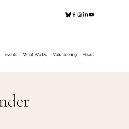
Events
What We Do
Volunteering
About
under