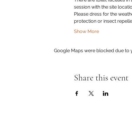
session with the site locati
Please dress for the weath
protection or insect repell
Show More
Google Maps were blocked due to yo
Share this event