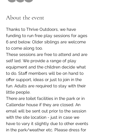
About the event
Thanks to Thrive Outdoors, we have 
funding to run free play sessions for ages 
6 and below. Older siblings are welcome 
to come along too.
These sessions are free to attend and are 
self led. We provide a range of play 
equipment and the children decide what 
to do. Staff members will be on hand to 
offer support, ideas or just to join in the 
fun. Adults are required to stay with their 
little people.
There are toilet facilities in the park or in 
Callendar house if they are closed. An 
email will be sent out prior to the session 
with the site location - just in case we 
have to vary it slightly due to other events 
in the park/weather etc. Please dress for 