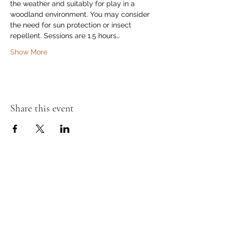
the weather and suitably for play in a 
woodland environment. You may consider 
the need for sun protection or insect 
repellent. Sessions are 1.5 hours…
Show More
Share this event