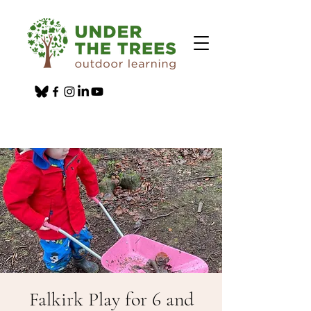
Falkirk Play for 6 and