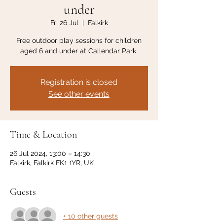
under
Fri 26 Jul
  |  
Falkirk
Free outdoor play sessions for children
aged 6 and under at Callendar Park.
Registration is closed
See other events
Time & Location
26 Jul 2024, 13:00 – 14:30
Falkirk, Falkirk FK1 1YR, UK
Guests
+ 10 other guests