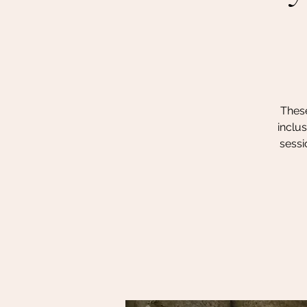
These
inclu
sessi