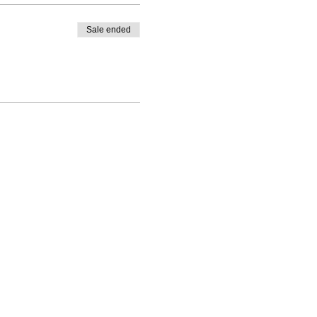
Sale ended