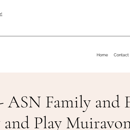
r!
Home
Contact
- ASN Family and F
y and Play Muiravon