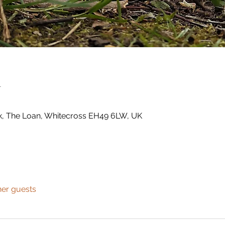
n
k, The Loan, Whitecross EH49 6LW, UK
her guests