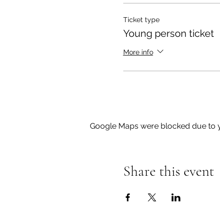
Ticket type
Young person ticket
More info
Google Maps were blocked due to yo
Share this event