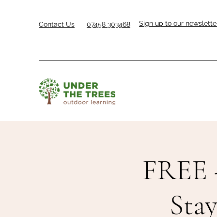
Sign up to our newslette
Contact Us
07458 303468
FREE 
Sta