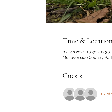
Time & Locatio
07 Jan 2024, 10:30 – 12:30
Muiravonside Country Par
Guests
+ 7 ot