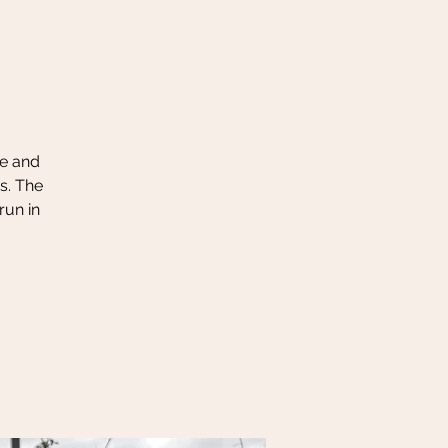
le and
s. The
run in