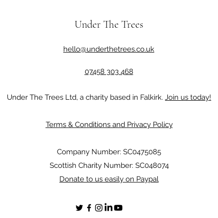
Under The Trees
hello@underthetrees.co.uk
07458 303 468
Under The Trees Ltd, a charity based in Falkirk.
Join us today!
Terms & Conditions and Privacy Policy
Company Number: SC0475085
Scottish Charity Number: SC048074
Donate to us easily on Paypal