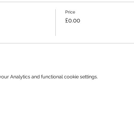
Price
£0.00
ur Analytics and functional cookie settings.