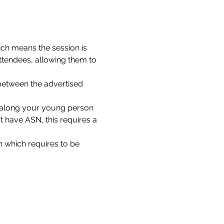
ch means the session is 
ttendees, allowing them to 
between the advertised 
g along your young person 
 have ASN, this requires a 
 which requires to be 