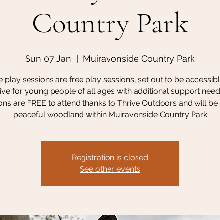
Country Park
Sun 07 Jan
  |  
Muiravonside Country Park
 play sessions are free play sessions, set out to be accessib
sive for young people of all ages with additional support need
ons are FREE to attend thanks to Thrive Outdoors and will be 
peaceful woodland within Muiravonside Country Park
Registration is closed
See other events