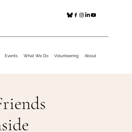
Events
What We Do
Volunteering
About
riends
side