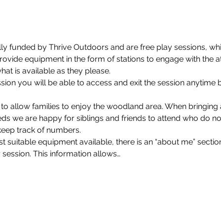
lly funded by Thrive Outdoors and are free play sessions, whi
rovide equipment in the form of stations to engage with the a
at is available as they please.
on you will be able to access and exit the session anytime 
 to allow families to enjoy the woodland area. When bringin
eds we are happy for siblings and friends to attend who do not
keep track of numbers.
 suitable equipment available, there is an “about me” section
 session. This information allows…