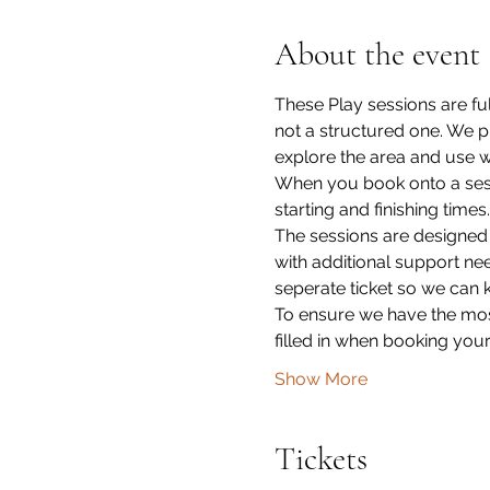
About the event
These Play sessions are fu
not a structured one. We p
explore the area and use wh
When you book onto a sessi
starting and finishing times.
The sessions are designed
with additional support ne
seperate ticket so we can 
To ensure we have the most
filled in when booking your
Show More
Tickets