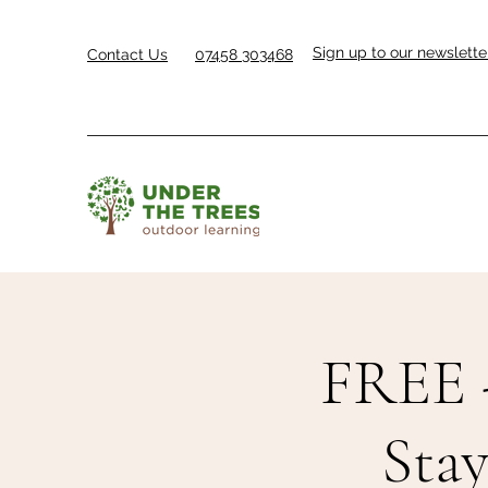
Sign up to our newslette
Contact Us
07458 303468
FREE 
Sta