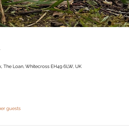
n
k, The Loan, Whitecross EH49 6LW, UK
her guests