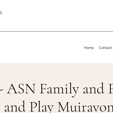
r!
Home
Contact
- ASN Family and F
y and Play Muiravon