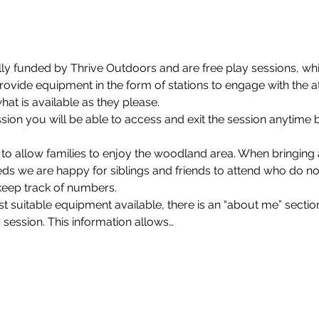
lly funded by Thrive Outdoors and are free play sessions, whi
rovide equipment in the form of stations to engage with the a
at is available as they please.
on you will be able to access and exit the session anytime 
 to allow families to enjoy the woodland area. When bringin
eds we are happy for siblings and friends to attend who do not
keep track of numbers.
 suitable equipment available, there is an “about me” section
 session. This information allows…