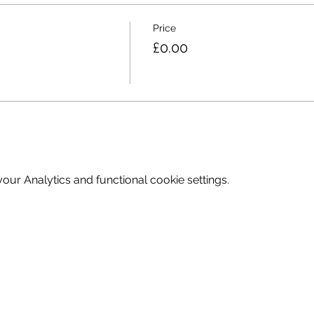
Price
£0.00
ur Analytics and functional cookie settings.