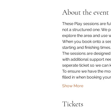
About the event
These Play sessions are fu
not a structured one. We p
explore the area and use wh
When you book onto a sessi
starting and finishing times.
The sessions are designed
with additional support ne
seperate ticket so we can 
To ensure we have the most
filled in when booking your
Show More
Tickets