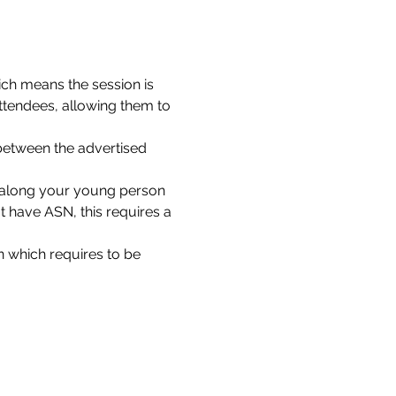
ch means the session is 
ttendees, allowing them to 
between the advertised 
g along your young person 
 have ASN, this requires a 
 which requires to be 