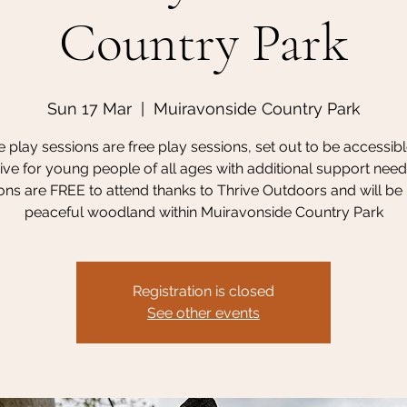
Country Park
Sun 17 Mar
  |  
Muiravonside Country Park
 play sessions are free play sessions, set out to be accessib
sive for young people of all ages with additional support need
ons are FREE to attend thanks to Thrive Outdoors and will be 
peaceful woodland within Muiravonside Country Park
Registration is closed
See other events