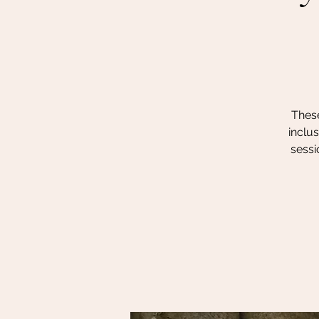
These
inclu
sessi