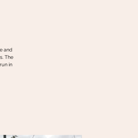
le and
s. The
run in