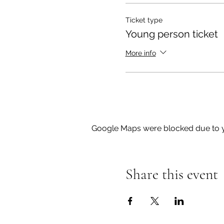
Ticket type
Young person ticket
More info
Google Maps were blocked due to yo
Share this event