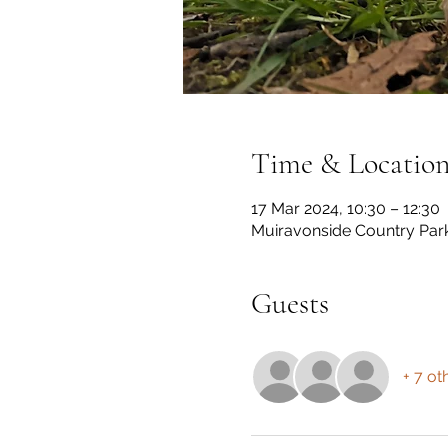
Time & Locatio
17 Mar 2024, 10:30 – 12:30
Muiravonside Country Par
Guests
+ 7 ot