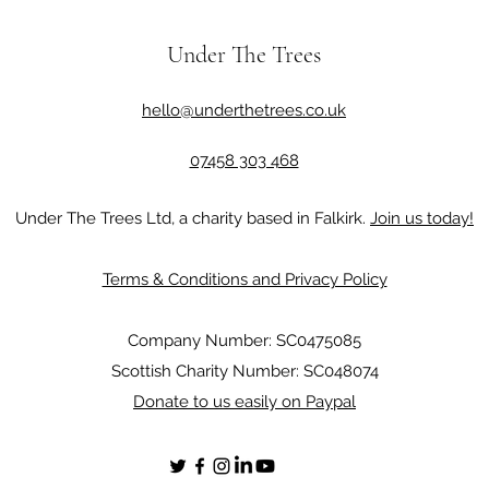
Under The Trees
hello@underthetrees.co.uk
07458 303 468
Under The Trees Ltd, a charity based in Falkirk.
Join us today!
Terms & Conditions and Privacy Policy
Company Number: SC0475085
Scottish Charity Number: SC048074
Donate to us easily on Paypal