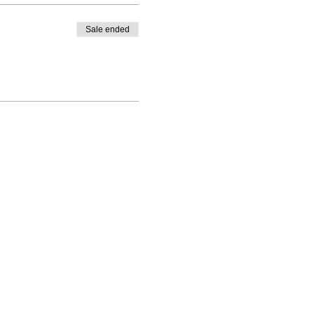
Sale ended