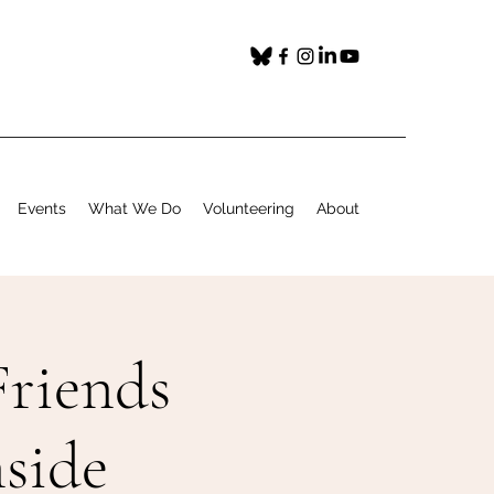
Events
What We Do
Volunteering
About
riends
side