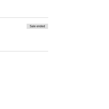
Sale ended