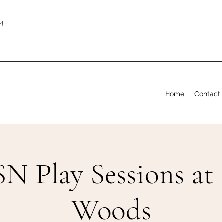
r!
Home
Contact
N Play Sessions at
Woods