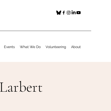
Events
What We Do
Volunteering
About
 Larbert