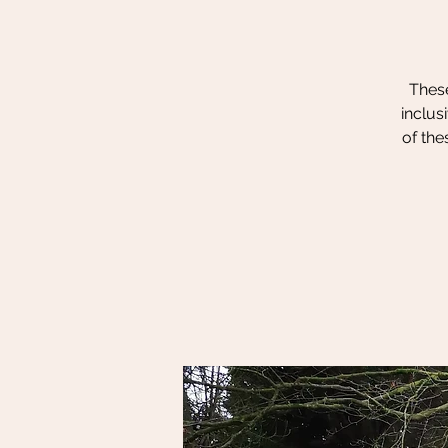
These
inclus
of the