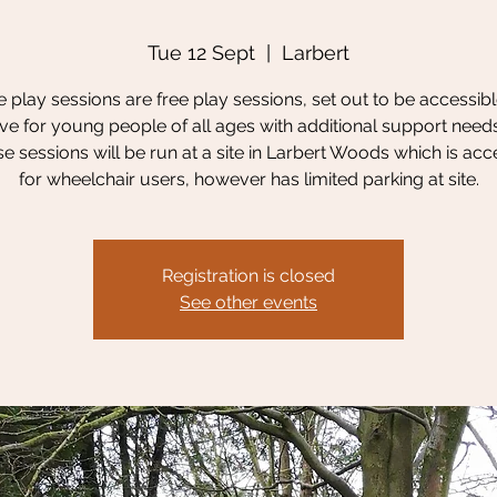
Tue 12 Sept
  |  
Larbert
 play sessions are free play sessions, set out to be accessib
ive for young people of all ages with additional support need
se sessions will be run at a site in Larbert Woods which is acc
for wheelchair users, however has limited parking at site.
Registration is closed
See other events