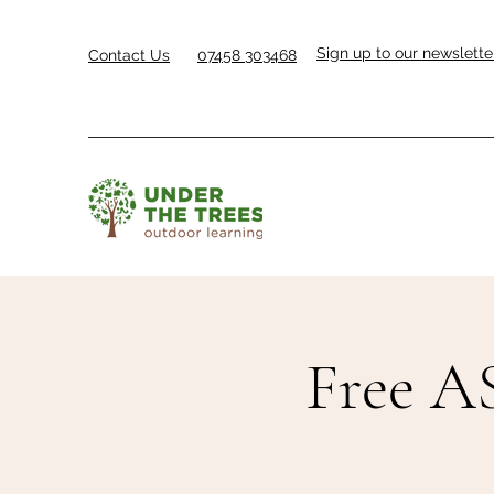
Sign up to our newslette
Contact Us
07458 303468
Free AS