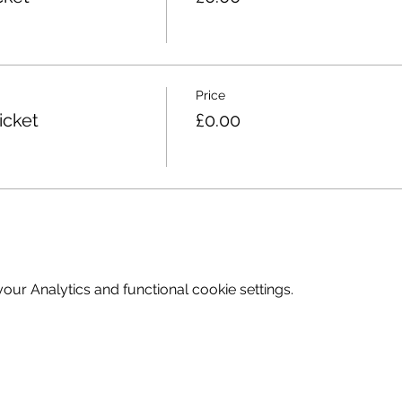
Price
icket
£0.00
ur Analytics and functional cookie settings.