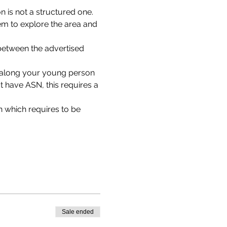
 is not a structured one. 
em to explore the area and 
between the advertised 
g along your young person 
 have ASN, this requires a 
 which requires to be 
Sale ended