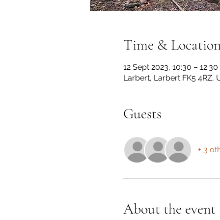
Time & Locatio
12 Sept 2023, 10:30 – 12:30
Larbert, Larbert FK5 4RZ, 
Guests
+ 3 ot
About the event