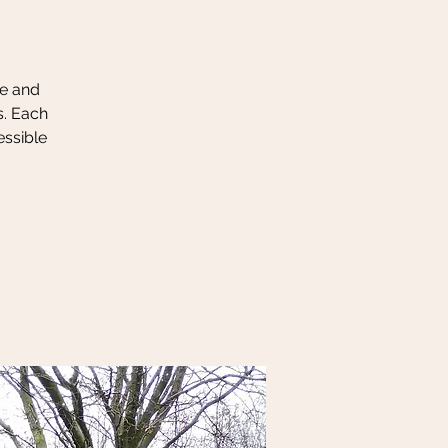
le and
s. Each
essible