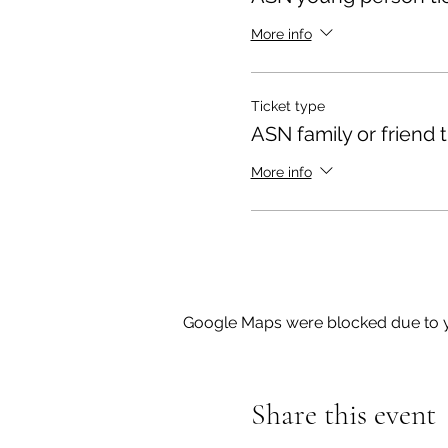
More info
Ticket type
ASN family or friend t
More info
Google Maps were blocked due to yo
Share this event