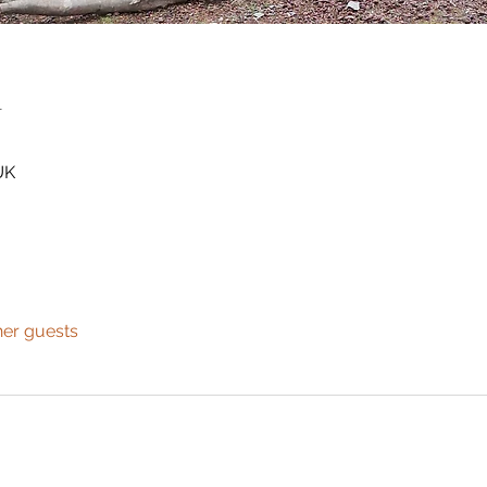
n
UK
her guests