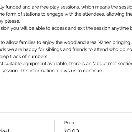
ly funded and are free play sessions, which means the session
e form of stations to engage with the attendees, allowing th
ey please. 
on you will be able to access and exit the session anytime 
 
 to allow families to enjoy the woodland area. When bringin
eds we are happy for siblings and friends to attend who do not
keep track of numbers.
 suitable equipment available, there is an “about me” section
 session. This information allows us to continue…
Price
cket
£0.00