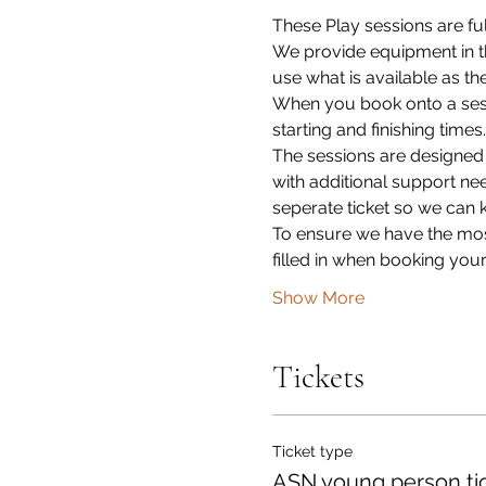
These Play sessions are ful
We provide equipment in th
use what is available as th
When you book onto a sessi
starting and finishing times.
The sessions are designed
with additional support ne
seperate ticket so we can 
To ensure we have the most
filled in when booking your
Show More
Tickets
Ticket type
ASN young person ti