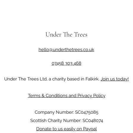
Under The Trees
hello@underthetrees.co.uk
07458 303 468
Under The Trees Ltd, a charity based in Falkirk.
Join us today!
Terms & Conditions and Privacy Policy
Company Number: SC0475085
Scottish Charity Number: SC048074
Donate to us easily on Paypal