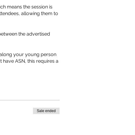
ich means the session is
ttendees, allowing them to
between the advertised
g along your young person
t have ASN, this requires a
which requires to be filled
st possible equipment and
her unless there is an
Sale ended
tair Avenue with signs