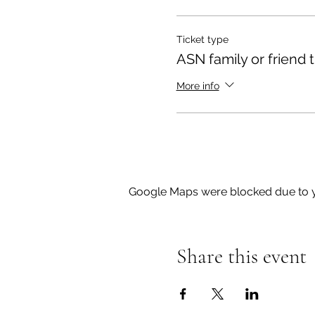
marking from the parking up
Ticket type
Sessions are fully outdoor
ASN family or friend t
If you cannot attend, pleas
More info
These sessions will be run
please do not hesitate to
Google Maps were blocked due to yo
Share this event