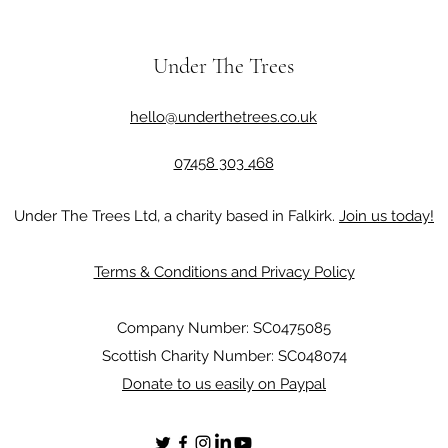
Under The Trees
hello@underthetrees.co.uk
07458 303 468
Under The Trees Ltd, a charity based in Falkirk.
Join us today!
Terms & Conditions and Privacy Policy
Company Number: SC0475085
Scottish Charity Number: SC048074
Donate to us easily on Paypal