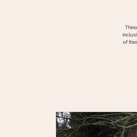
These
inclus
of the