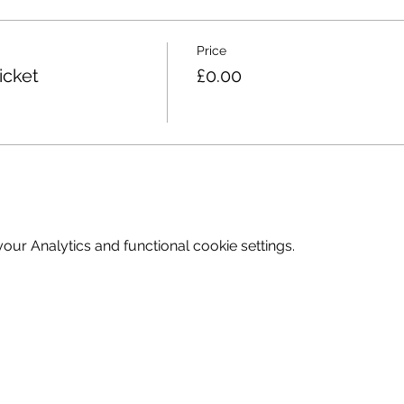
 to site, drop off is available however at no point is parking
Price
 based; please ensure all attendees are dressed for the weath
icket
£0.00
e let us know as soon as possible to allow others the chance 
 by Wendy. If you have any questions or would like to discu
 contact me on Wendy@underthetrees.co.uk
ur Analytics and functional cookie settings.