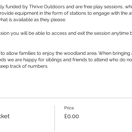
lly funded by Thrive Outdoors and are free play sessions, wh
rovide equipment in the form of stations to engage with the a
hat is available as they please.
on you will be able to access and exit the session anytime 
.
 to allow families to enjoy the woodland area. When bringin
eds we are happy for siblings and friends to attend who do no
keep track of numbers.
 suitable equipment available, there is an “about me” section 
on. This information allows us to continue to provide the be
dividual needs of the attendees.
mpleted the about me form, you do not need to complete anot
Price
ow about.
cket
£0.00
tps://maps.app.goo.gl/n39jzqTyQy1v55Rx7?g_st=iw and McAllis