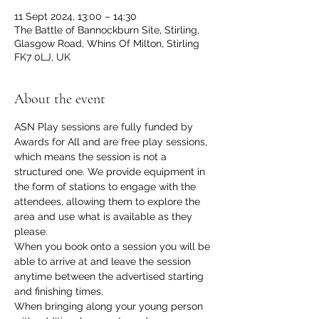
11 Sept 2024, 13:00 – 14:30
The Battle of Bannockburn Site, Stirling,
Glasgow Road, Whins Of Milton, Stirling
FK7 0LJ, UK
About the event
ASN Play sessions are fully funded by 
Awards for All and are free play sessions, 
which means the session is not a 
structured one. We provide equipment in 
the form of stations to engage with the 
attendees, allowing them to explore the 
area and use what is available as they 
please.
When you book onto a session you will be 
able to arrive at and leave the session 
anytime between the advertised starting 
and finishing times. 
When bringing along your young person 