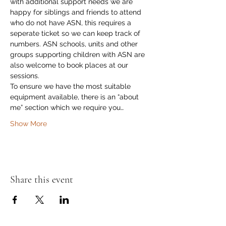
with additional support needs we are 
happy for siblings and friends to attend 
who do not have ASN, this requires a 
seperate ticket so we can keep track of 
numbers. ASN schools, units and other 
groups supporting children with ASN are 
also welcome to book places at our 
sessions. 
To ensure we have the most suitable 
equipment available, there is an “about 
me” section which we require you…
Show More
Share this event