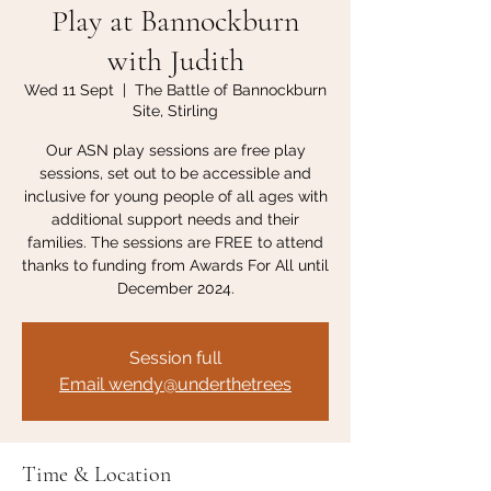
Play at Bannockburn
with Judith
Wed 11 Sept
  |  
The Battle of Bannockburn
Site, Stirling
Our ASN play sessions are free play
sessions, set out to be accessible and
inclusive for young people of all ages with
additional support needs and their
families. The sessions are FREE to attend
thanks to funding from Awards For All until
December 2024.
Session full
Email wendy@underthetrees
Time & Location