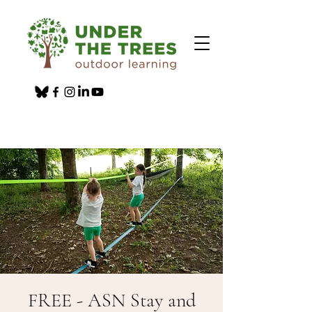
FREE - ASN Stay and