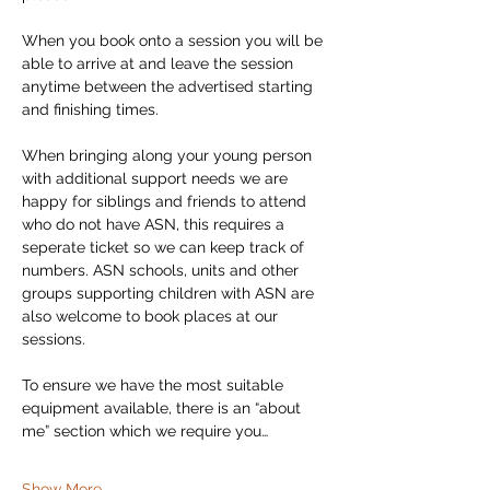
When you book onto a session you will be 
able to arrive at and leave the session 
anytime between the advertised starting 
and finishing times. 
When bringing along your young person 
with additional support needs we are 
happy for siblings and friends to attend 
who do not have ASN, this requires a 
seperate ticket so we can keep track of 
numbers. ASN schools, units and other 
groups supporting children with ASN are 
also welcome to book places at our 
sessions. 
To ensure we have the most suitable 
equipment available, there is an “about 
me” section which we require you…
Show More