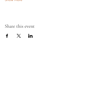
Share this event