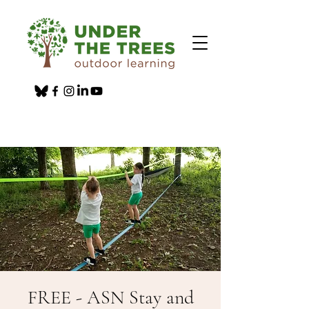
FREE - ASN Stay and