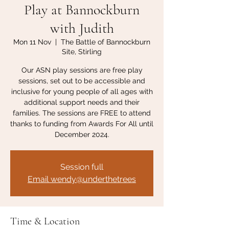
Play at Bannockburn
with Judith
Mon 11 Nov
  |  
The Battle of Bannockburn
Site, Stirling
Our ASN play sessions are free play
sessions, set out to be accessible and
inclusive for young people of all ages with
additional support needs and their
families. The sessions are FREE to attend
thanks to funding from Awards For All until
December 2024.
Session full
Email wendy@underthetrees
Time & Location