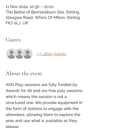
11 Nov 2024, 10:30 – 12:00
The Battle of Bannockburn Site, Stirling,
Glasgow Road, Whins Of Milton, Stirling
FK7 0LJ, UK
Guests
+ 5 other guests
About the event
ASN Play sessions are fully funded by 
Awards for All and are free play sessions, 
which means the session is not a 
structured one. We provide equipment in 
the form of stations to engage with the 
attendees, allowing them to explore the 
area and use what is available as they 
please.