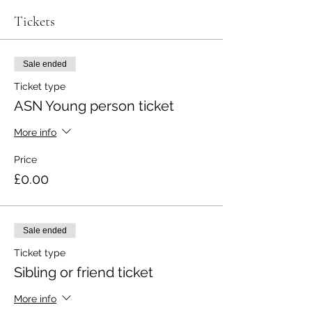
Tickets
Sale ended
Ticket type
ASN Young person ticket
More info
Price
£0.00
Sale ended
Ticket type
Sibling or friend ticket
More info