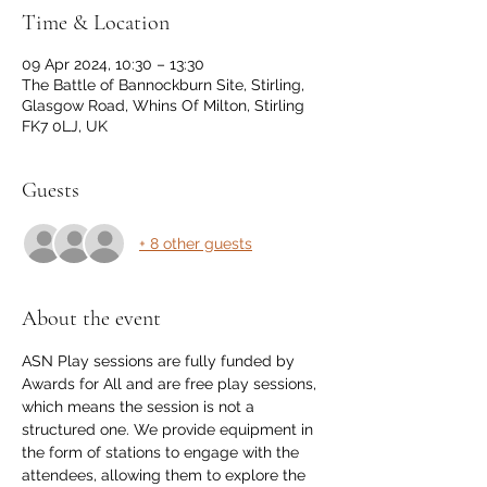
Time & Location
09 Apr 2024, 10:30 – 13:30
The Battle of Bannockburn Site, Stirling,
Glasgow Road, Whins Of Milton, Stirling
FK7 0LJ, UK
Guests
+ 8 other guests
About the event
ASN Play sessions are fully funded by 
Awards for All and are free play sessions, 
which means the session is not a 
structured one. We provide equipment in 
the form of stations to engage with the 
attendees, allowing them to explore the 