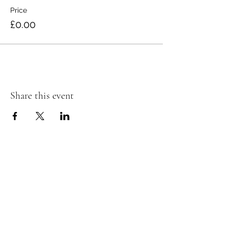
Price
£0.00
Share this event