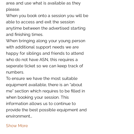
area and use what is available as they 
please.
When you book onto a session you will be 
able to access and exit the session 
anytime between the advertised starting 
and finishing times.
When bringing along your young person 
with additional support needs we are 
happy for siblings and friends to attend 
who do not have ASN, this requires a 
seperate ticket so we can keep track of 
numbers.
To ensure we have the most suitable 
equipment available, there is an “about 
me” section which requires to be filled in 
when booking your session. This 
information allows us to continue to 
provide the best possible equipment and 
environment…
Show More