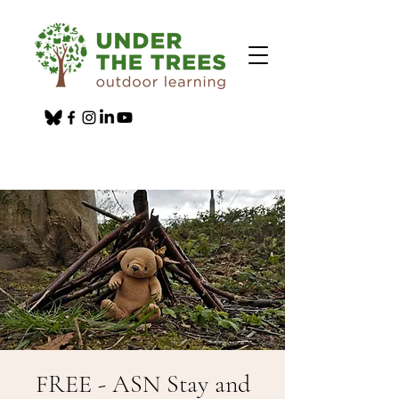
FREE - ASN Stay and