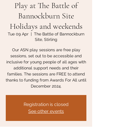
Play at The Battle of
Bannockburn Site
Holidays and weekends
Tue 09 Apr
  |  
The Battle of Bannockburn
Site, Stirling
Our ASN play sessions are free play
sessions, set out to be accessible and
inclusive for young people of all ages with
additional support needs and their
families. The sessions are FREE to attend
thanks to funding from Awards For All until
December 2024.
Registration is closed
See other events