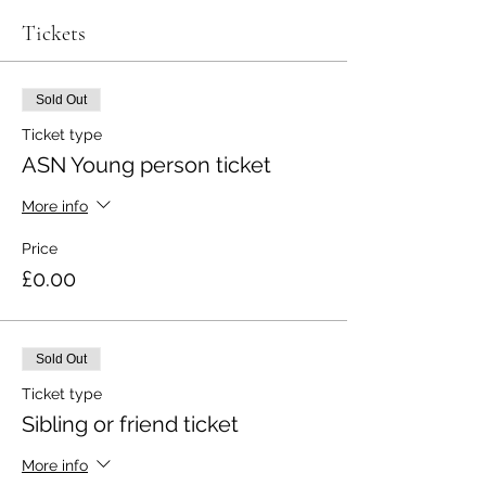
Tickets
Sold Out
Ticket type
ASN Young person ticket
More info
Price
£0.00
Sold Out
Ticket type
Sibling or friend ticket
More info