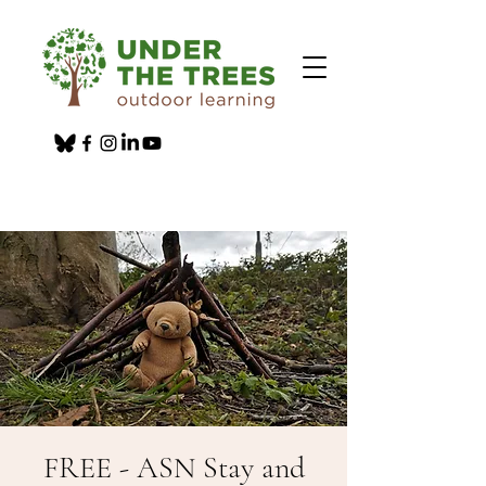
FREE - ASN Stay and