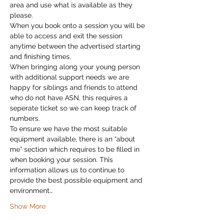
area and use what is available as they 
please.
When you book onto a session you will be 
able to access and exit the session 
anytime between the advertised starting 
and finishing times.
When bringing along your young person 
with additional support needs we are 
happy for siblings and friends to attend 
who do not have ASN, this requires a 
seperate ticket so we can keep track of 
numbers.
To ensure we have the most suitable 
equipment available, there is an “about 
me” section which requires to be filled in 
when booking your session. This 
information allows us to continue to 
provide the best possible equipment and 
environment…
Show More