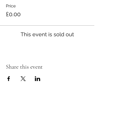
Price
£0.00
This event is sold out
Share this event