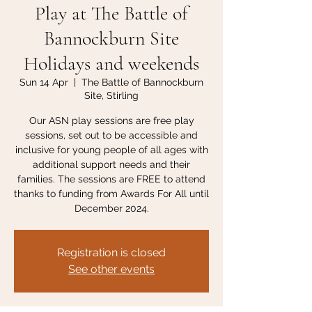
Play at The Battle of
Bannockburn Site
Holidays and weekends
Sun 14 Apr
  |  
The Battle of Bannockburn
Site, Stirling
Our ASN play sessions are free play
sessions, set out to be accessible and
inclusive for young people of all ages with
additional support needs and their
families. The sessions are FREE to attend
thanks to funding from Awards For All until
December 2024.
Registration is closed
See other events