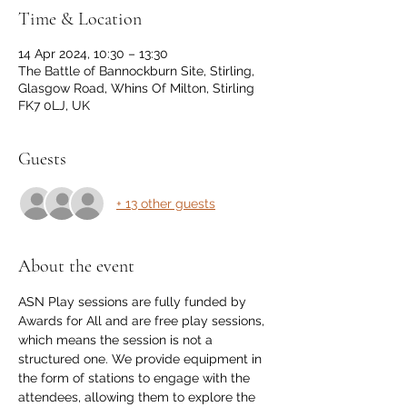
Time & Location
14 Apr 2024, 10:30 – 13:30
The Battle of Bannockburn Site, Stirling,
Glasgow Road, Whins Of Milton, Stirling
FK7 0LJ, UK
Guests
+ 13 other guests
About the event
ASN Play sessions are fully funded by 
Awards for All and are free play sessions, 
which means the session is not a 
structured one. We provide equipment in 
the form of stations to engage with the 
attendees, allowing them to explore the 