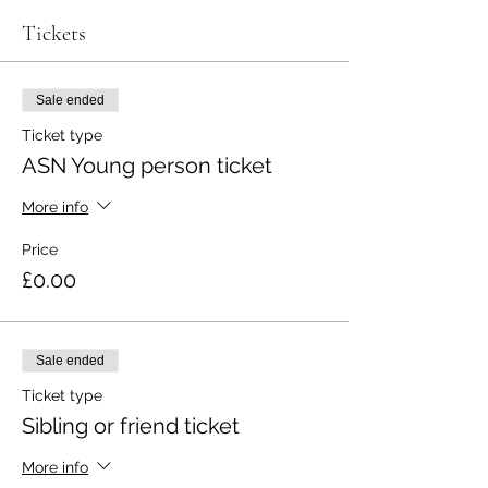
Tickets
Sale ended
Ticket type
ASN Young person ticket
More info
Price
£0.00
Sale ended
Ticket type
Sibling or friend ticket
More info