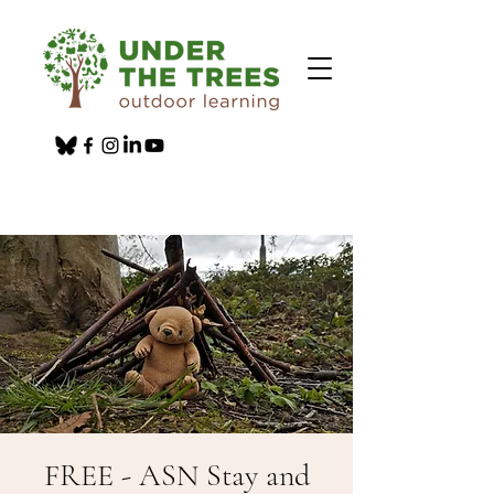
FREE - ASN Stay and