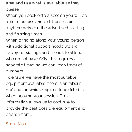
area and use what is available as they 
please.
When you book onto a session you will be 
able to access and exit the session 
anytime between the advertised starting 
and finishing times.
When bringing along your young person 
with additional support needs we are 
happy for siblings and friends to attend 
who do not have ASN, this requires a 
seperate ticket so we can keep track of 
numbers.
To ensure we have the most suitable 
equipment available, there is an “about 
me” section which requires to be filled in 
when booking your session. This 
information allows us to continue to 
provide the best possible equipment and 
environment…
Show More