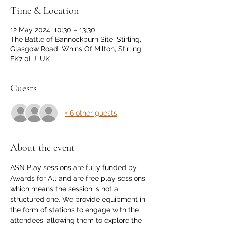
Time & Location
12 May 2024, 10:30 – 13:30
The Battle of Bannockburn Site, Stirling,
Glasgow Road, Whins Of Milton, Stirling
FK7 0LJ, UK
Guests
+ 6 other guests
About the event
ASN Play sessions are fully funded by 
Awards for All and are free play sessions, 
which means the session is not a 
structured one. We provide equipment in 
the form of stations to engage with the 
attendees, allowing them to explore the 