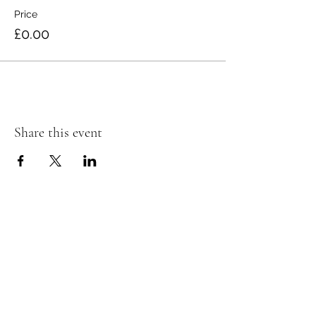
Price
£0.00
Share this event