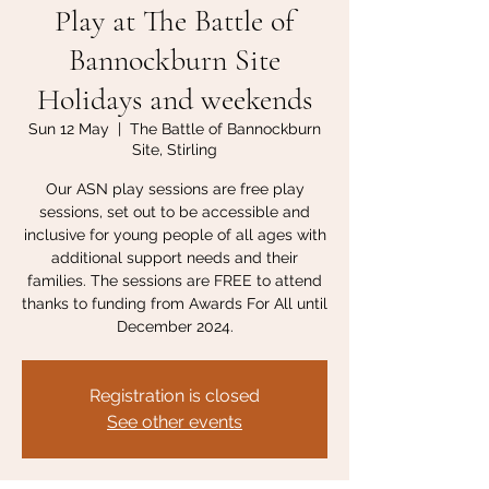
Play at The Battle of
Bannockburn Site
Holidays and weekends
Sun 12 May
  |  
The Battle of Bannockburn
Site, Stirling
Our ASN play sessions are free play
sessions, set out to be accessible and
inclusive for young people of all ages with
additional support needs and their
families. The sessions are FREE to attend
thanks to funding from Awards For All until
December 2024.
Registration is closed
See other events