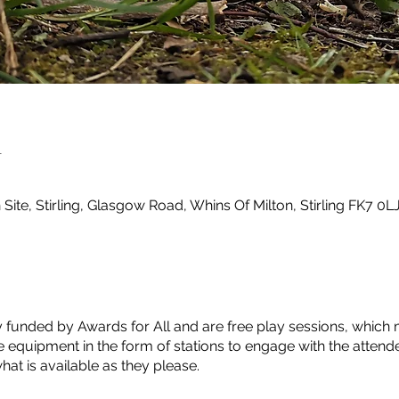
n
ite, Stirling, Glasgow Road, Whins Of Milton, Stirling FK7 0L
y funded by Awards for All and are free play sessions, which 
 equipment in the form of stations to engage with the attend
at is available as they please.