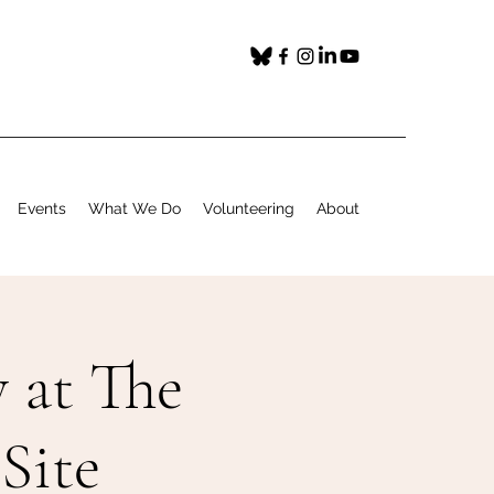
Events
What We Do
Volunteering
About
 at The
Site