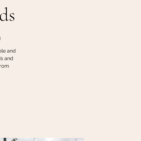
ds
g
ble and
ds and
 from