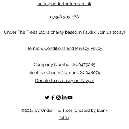
hello@underthetrees.co.uk
07458 303 468
Under The Trees Ltd, a charity based in Falkirk.
Join us today!
Terms & Conditions and Privacy Policy
Company Number: SC0475085
Scottish Charity Number: SC048074
Donate to us easily on Paypal
©2024 by Under The Trees. Created by
Blank
Jotter
.