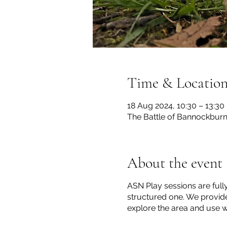
Time & Locatio
18 Aug 2024, 10:30 – 13:30
The Battle of Bannockburn S
About the event
ASN Play sessions are full
structured one. We provide
explore the area and use wh