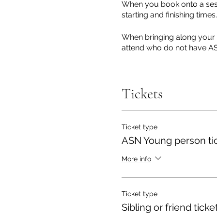
When you book onto a sessi
starting and finishing times.
When bringing along your y
attend who do not have ASN
To ensure we have the most
in when booking your sessi
Tickets
environment to meet the in
If you have previously co
update you wish us to kno
Ticket type
The session is run in a ful
ASN Young person ti
toilets are available at th
short grassy area.
More info
Sessions are fully outdoor
If you cannot attend, pleas
Ticket type
Sibling or friend ticke
These sessions will be run