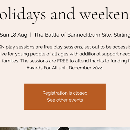
olidays and weeken
Sun 18 Aug
  |  
The Battle of Bannockburn Site, Stirlin
N play sessions are free play sessions, set out to be accessi
sive for young people of all ages with additional support nee
r families. The sessions are FREE to attend thanks to funding
Awards For All until December 2024.
Registration is closed
See other events