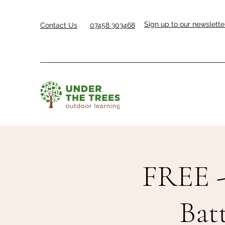
Sign up to our newslette
Contact Us
07458 303468
FREE -
Bat