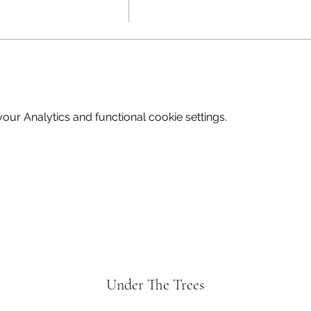
 contact Wendy on Wendy@underthetrees.co.uk
ur Analytics and functional cookie settings.
Under The Trees