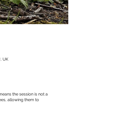
J, UK
means the session is not a
ees, allowing them to