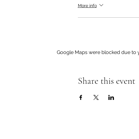
please do not hesitate to
More info
Google Maps were blocked due to yo
Share this event