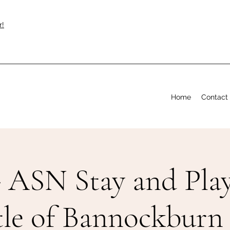
r!
Home
Contact
 ASN Stay and Play
tle of Bannockburn 