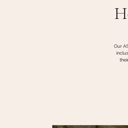
H
Our AS
inclu
thei