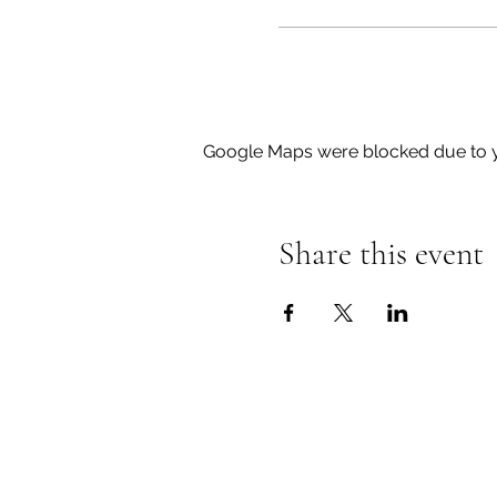
Google Maps were blocked due to yo
Share this event