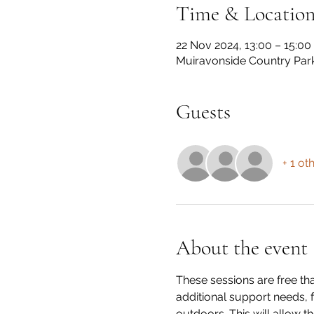
Time & Locatio
22 Nov 2024, 13:00 – 15:00
Muiravonside Country Par
Guests
+ 1 ot
About the event
These sessions are free th
additional support needs, 
outdoors. This will allow th