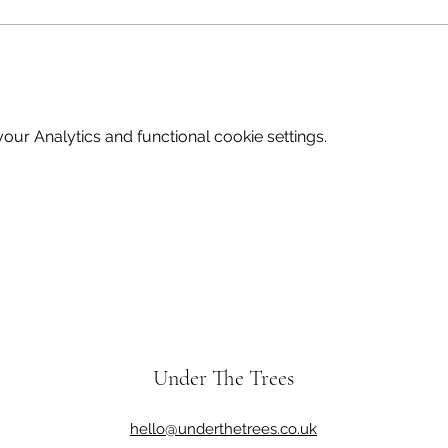
ur Analytics and functional cookie settings.
Under The Trees
hello@underthetrees.co.uk