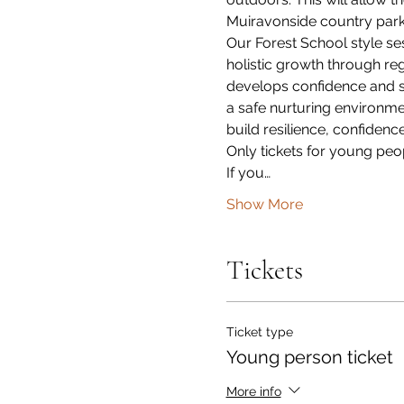
Muiravonside country park
Our Forest School style ses
holistic growth through reg
develops confidence and se
a safe nurturing environmen
build resilience, confiden
Only tickets for young peo
If you…
Show More
Tickets
Ticket type
Young person ticket
More info