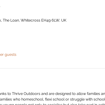
n
k, The Loan, Whitecross EH49 6LW, UK
her guests
anks to Thrive Outdoors and are designed to allow families a
families who homeschool, flexi school or struggle with school
e young people not only to socialise but also take part in activi