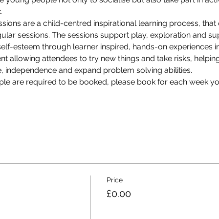
. 
sions are a child-centred inspirational learning process, that 
ular sessions. The sessions support play, exploration and sup
lf-esteem through learner inspired, hands-on experiences in a
t allowing attendees to try new things and take risks, helpin
ce, independence and expand problem solving abilities.
ple are required to be booked, please book for each week yo
Price
£0.00