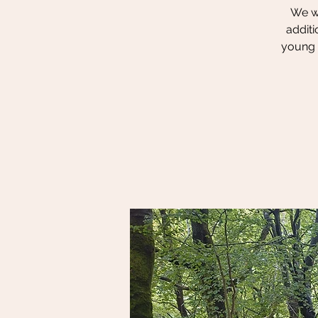
We wi
additi
young p