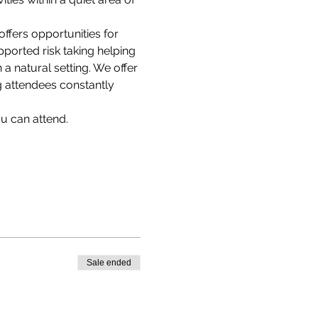
offers opportunities for 
ported risk taking helping 
 natural setting. We offer 
g attendees constantly 
u can attend.
Sale ended