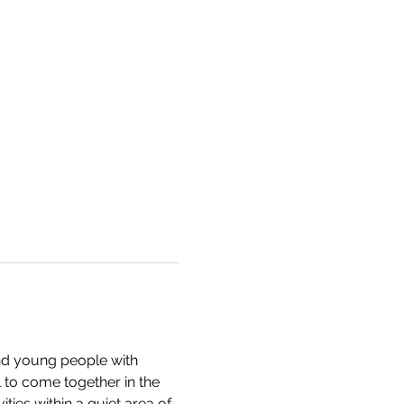
nd young people with 
 to come together in the 
ties within a quiet area of 