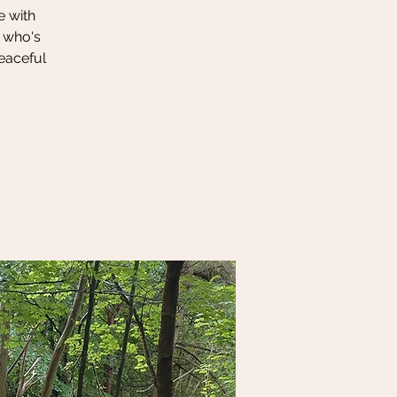
e with
r who's
peaceful