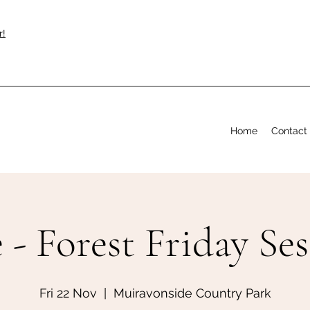
r!
Home
Contact
 - Forest Friday Se
Fri 22 Nov
  |  
Muiravonside Country Park