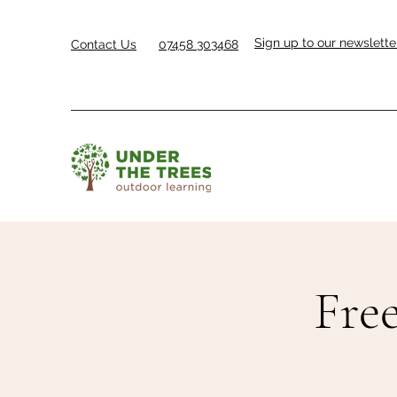
Sign up to our newslette
Contact Us
07458 303468
Free