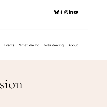
Events
What We Do
Volunteering
About
ssion