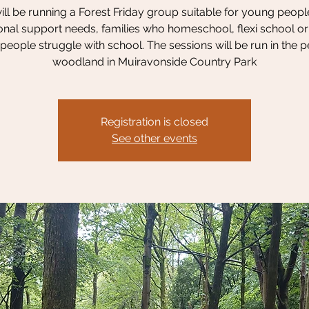
ll be running a Forest Friday group suitable for young peopl
onal support needs, families who homeschool, flexi school o
eople struggle with school. The sessions will be run in the 
woodland in Muiravonside Country Park
Registration is closed
See other events