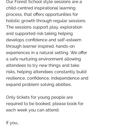
Our Forest School style sessions are a 
child-centred inspirational learning 
process, that offers opportunities for 
holistic growth through regular sessions. 
The sessions support play, exploration 
and supported risk taking helping 
develops confidence and self-esteem 
through learner inspired, hands-on 
experiences in a natural setting. We offer 
a safe nurturing environment allowing 
attendees to try new things and take 
risks, helping attendees constantly build 
resilience, confidence, independence and 
expand problem solving abilities.
Only tickets for young people are 
required to be booked, please book for 
each week you can attend.
If you…