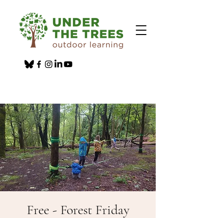
Free - Forest Friday