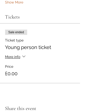
Show More
Tickets
Sale ended
Ticket type
Young person ticket
More info
Price
£0.00
Share this event