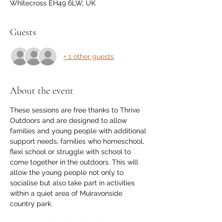
Whitecross EH49 6LW, UK
Guests
+ 1 other guests
About the event
These sessions are free thanks to Thrive 
Outdoors and are designed to allow 
families and young people with additional 
support needs, families who homeschool, 
flexi school or struggle with school to 
come together in the outdoors. This will 
allow the young people not only to 
socialise but also take part in activities 
within a quiet area of Muiravonside 
country park. 