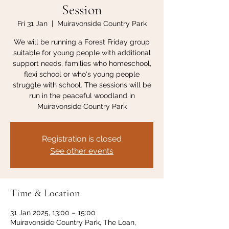
Session
Fri 31 Jan
  |  
Muiravonside Country Park
We will be running a Forest Friday group
suitable for young people with additional
support needs, families who homeschool,
flexi school or who's young people
struggle with school. The sessions will be
run in the peaceful woodland in
Muiravonside Country Park
Registration is closed
See other events
Time & Location
31 Jan 2025, 13:00 – 15:00
Muiravonside Country Park, The Loan,