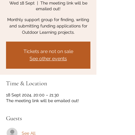
Wed 18 Sept
  |  
The meeting link will be
emailed out!
Monthly support group for finding, writing
and submitting funding applications for
Outdoor Learning projects.
Tickets are not on sale
See other events
Time & Location
18 Sept 2024, 20:00 – 21:30
The meeting link will be emailed out!
Guests
See All