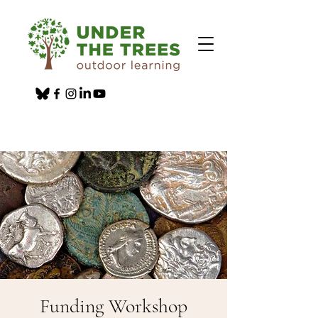
Funding Workshop