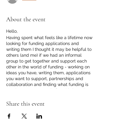
About the event
Hello,
Having spent what feels like a lifetime now
looking for funding applications and
writing them I thought it may be helpful to
others (and me) if we had an informal
group to get together and support each
other in the world of funding - working on
ideas you have, writing them, applications
you want to support, partnerships and
collaboration and finding what funding is
out there/we can apply for. This is to do
with the world of outdoor learning (Forest
School, outdoor play etc). The sessions
Share this event
are open to all who need some help and
support for their outdoor learning projects.
We love a collaboration at UTT too!
I thought initially monthly and we can see
how it goes and adapt from there. I will