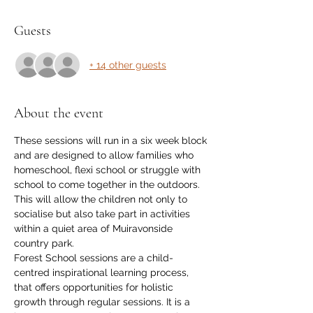
Guests
+ 14 other guests
About the event
These sessions will run in a six week block 
and are designed to allow families who 
homeschool, flexi school or struggle with 
school to come together in the outdoors. 
This will allow the children not only to 
socialise but also take part in activities 
within a quiet area of Muiravonside 
country park. 
Forest School sessions are a child-
centred inspirational learning process, 
that offers opportunities for holistic 
growth through regular sessions. It is a 