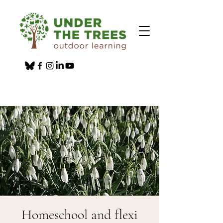
Homeschool and flexi