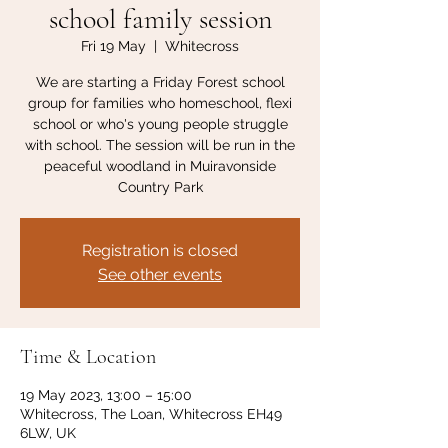
school family session
Fri 19 May
  |  
Whitecross
We are starting a Friday Forest school
group for families who homeschool, flexi
school or who's young people struggle
with school. The session will be run in the
peaceful woodland in Muiravonside
Country Park
Registration is closed
See other events
Time & Location
19 May 2023, 13:00 – 15:00
Whitecross, The Loan, Whitecross EH49
6LW, UK