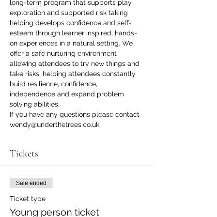
long-term program that supports play, 
exploration and supported risk taking 
helping develops confidence and self-
esteem through learner inspired, hands-
on experiences in a natural setting. We 
offer a safe nurturing environment 
allowing attendees to try new things and 
take risks, helping attendees constantly 
build resilience, confidence, 
independence and expand problem 
solving abilities.
If you have any questions please contact 
wendy@underthetrees.co.uk
Tickets
Sale ended
Ticket type
Young person ticket