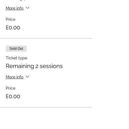
More info
Price
£0.00
Sold Out
Ticket type
Remaining 2 sessions
More info
Price
£0.00