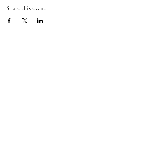
Share this event