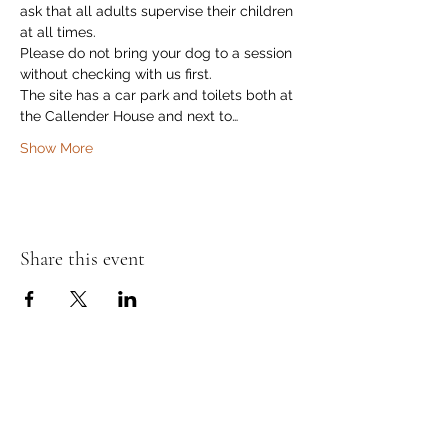
ask that all adults supervise their children 
at all times.
Please do not bring your dog to a session 
without checking with us first.
The site has a car park and toilets both at 
the Callender House and next to…
Show More
Share this event