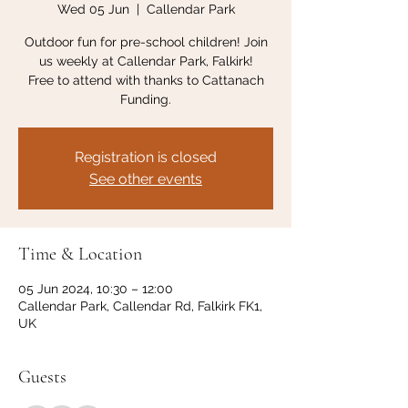
Wed 05 Jun
  |  
Callendar Park
Outdoor fun for pre-school children! Join
us weekly at Callendar Park, Falkirk!
Free to attend with thanks to Cattanach
Funding.
Registration is closed
See other events
Time & Location
05 Jun 2024, 10:30 – 12:00
Callendar Park, Callendar Rd, Falkirk FK1,
UK
Guests