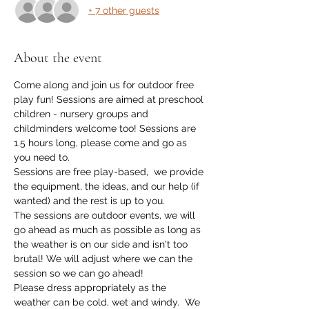
+ 7 other guests
About the event
Come along and join us for outdoor free 
play fun! Sessions are aimed at preschool 
children - nursery groups and 
childminders welcome too! Sessions are 
1.5 hours long, please come and go as 
you need to. 
Sessions are free play-based,  we provide 
the equipment, the ideas, and our help (if 
wanted) and the rest is up to you.
The sessions are outdoor events, we will 
go ahead as much as possible as long as 
the weather is on our side and isn't too 
brutal! We will adjust where we can the 
session so we can go ahead!
Please dress appropriately as the 
weather can be cold, wet and windy.  We 