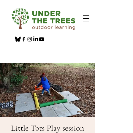
Little Tots Play session