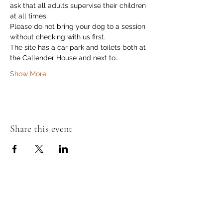
ask that all adults supervise their children 
at all times.
Please do not bring your dog to a session 
without checking with us first.
The site has a car park and toilets both at 
the Callender House and next to…
Show More
Share this event