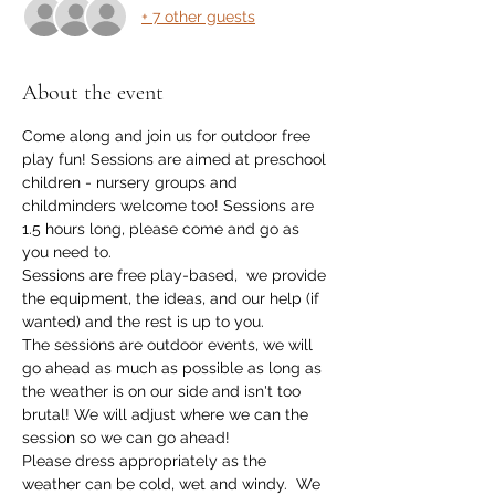
+ 7 other guests
About the event
Come along and join us for outdoor free 
play fun! Sessions are aimed at preschool 
children - nursery groups and 
childminders welcome too! Sessions are 
1.5 hours long, please come and go as 
you need to. 
Sessions are free play-based,  we provide 
the equipment, the ideas, and our help (if 
wanted) and the rest is up to you.
The sessions are outdoor events, we will 
go ahead as much as possible as long as 
the weather is on our side and isn't too 
brutal! We will adjust where we can the 
session so we can go ahead!
Please dress appropriately as the 
weather can be cold, wet and windy.  We 