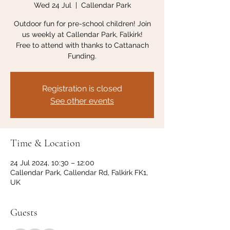
Wed 24 Jul
  |  
Callendar Park
Outdoor fun for pre-school children! Join
us weekly at Callendar Park, Falkirk!
Free to attend with thanks to Cattanach
Funding.
Registration is closed
See other events
Time & Location
24 Jul 2024, 10:30 – 12:00
Callendar Park, Callendar Rd, Falkirk FK1,
UK
Guests