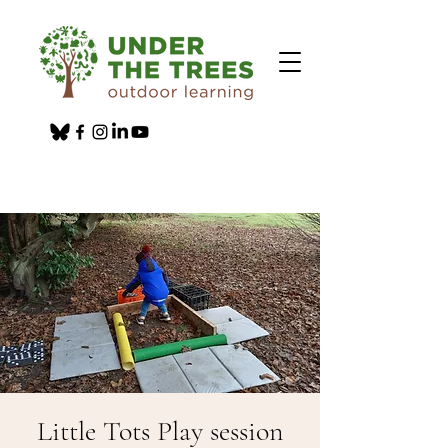
Little Tots Play session