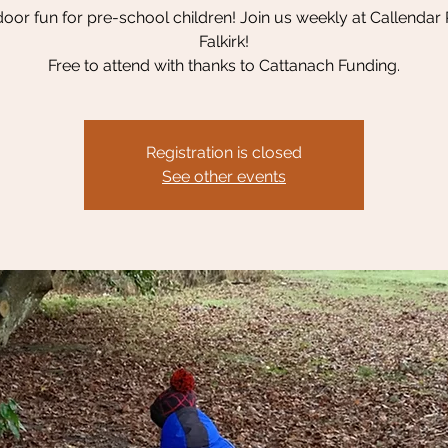
oor fun for pre-school children! Join us weekly at Callendar 
Falkirk!
Free to attend with thanks to Cattanach Funding.
Registration is closed
See other events