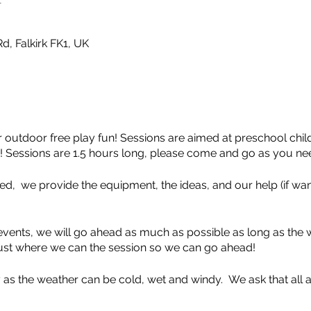
d, Falkirk FK1, UK
 outdoor free play fun! Sessions are aimed at preschool chi
 Sessions are 1.5 hours long, please come and go as you ne
d, we provide the equipment, the ideas, and our help (if want
vents, we will go ahead as much as possible as long as the w
adjust where we can the session so we can go ahead!
 as the weather can be cold, wet and windy. We ask that all a