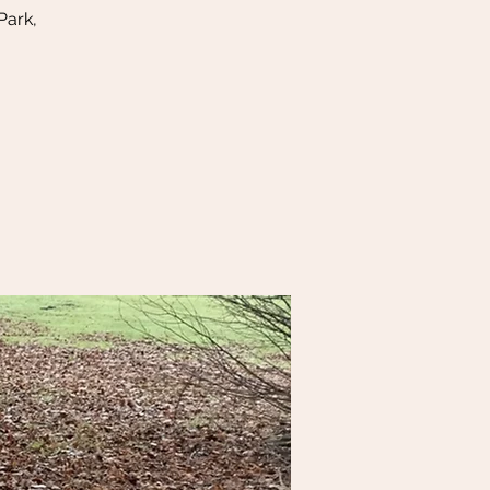
Park,