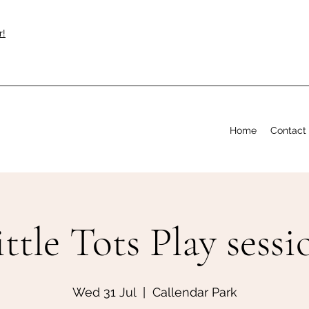
r!
Home
Contact
ittle Tots Play sessi
Wed 31 Jul
  |  
Callendar Park