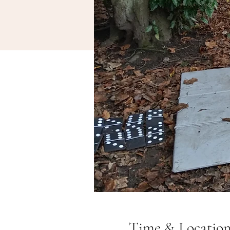
Time & Locatio