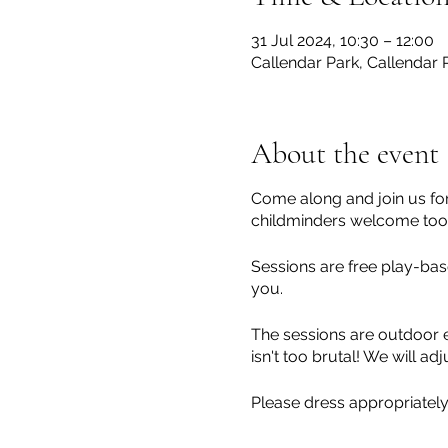
31 Jul 2024, 10:30 – 12:00
Callendar Park, Callendar R
About the event
Come along and join us for
childminders welcome too!
Sessions are free play-base
you.
The sessions are outdoor e
isn't too brutal! We will 
Please dress appropriately
children at all times.