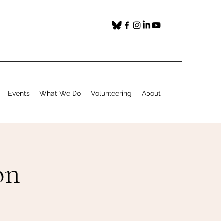
Events
What We Do
Volunteering
About
on