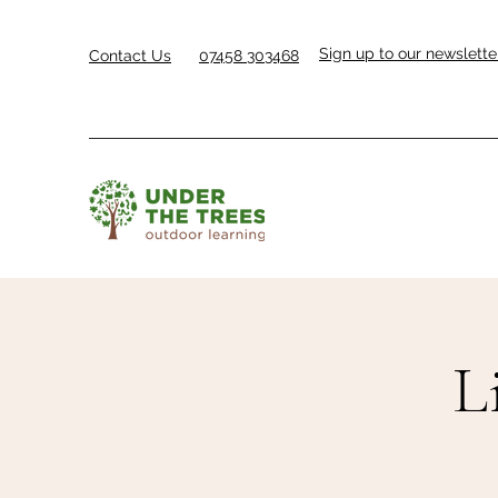
Sign up to our newslette
Contact Us
07458 303468
L