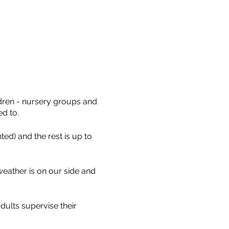
ldren - nursery groups and
ed to.
ed) and the rest is up to
eather is on our side and
dults supervise their