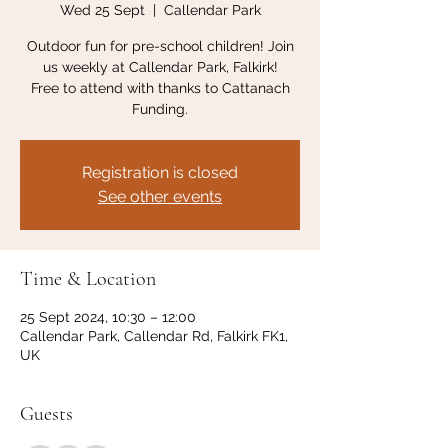
Wed 25 Sept
  |  
Callendar Park
Outdoor fun for pre-school children! Join
us weekly at Callendar Park, Falkirk!
Free to attend with thanks to Cattanach
Funding.
Registration is closed
See other events
Time & Location
25 Sept 2024, 10:30 – 12:00
Callendar Park, Callendar Rd, Falkirk FK1,
UK
Guests