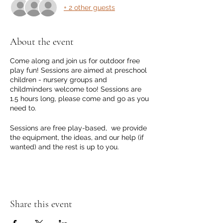
+ 2 other guests
About the event
Come along and join us for outdoor free
play fun! Sessions are aimed at preschool
children - nursery groups and
childminders welcome too! Sessions are
1.5 hours long, please come and go as you
need to.
Sessions are free play-based, we provide
the equipment, the ideas, and our help (if
wanted) and the rest is up to you.
The sessions are outdoor events, we will
go ahead as much as possible as long as
the weather is on our side and isn't too
brutal! We will adjust where we can the
Share this event
session so we can go ahead!