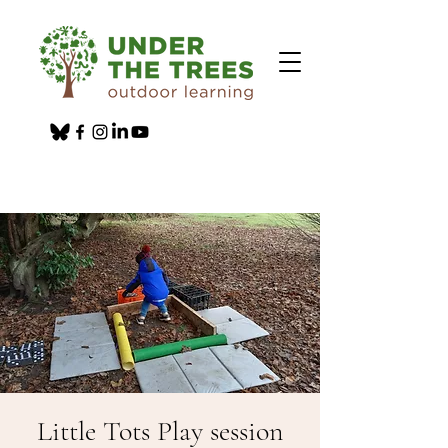
Little Tots Play session