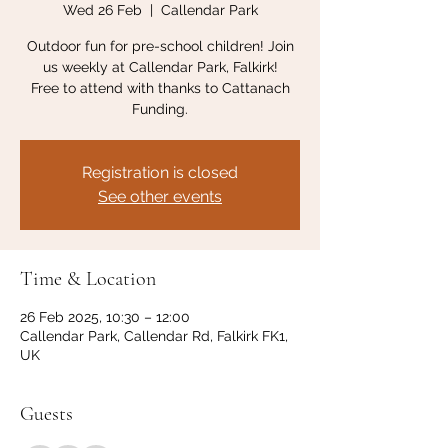
Wed 26 Feb
  |  
Callendar Park
Outdoor fun for pre-school children! Join
us weekly at Callendar Park, Falkirk!
Free to attend with thanks to Cattanach
Funding.
Registration is closed
See other events
Time & Location
26 Feb 2025, 10:30 – 12:00
Callendar Park, Callendar Rd, Falkirk FK1,
UK
Guests