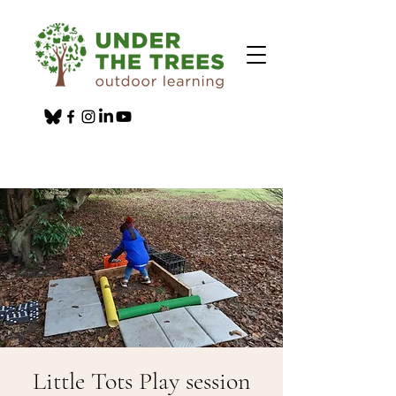
Little Tots Play session