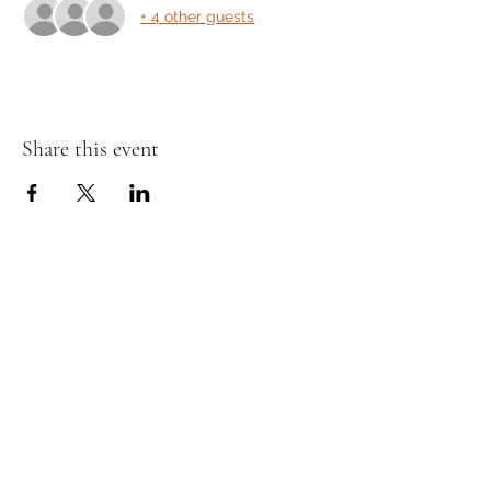
+ 4 other guests
Share this event