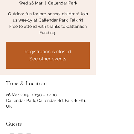
Wed 26 Mar
  |  
Callendar Park
Outdoor fun for pre-school children! Join
us weekly at Callendar Park, Falkirk!
Free to attend with thanks to Cattanach
Funding.
Registration is closed
See other events
Time & Location
26 Mar 2025, 10:30 – 12:00
Callendar Park, Callendar Rd, Falkirk FK1,
UK
Guests