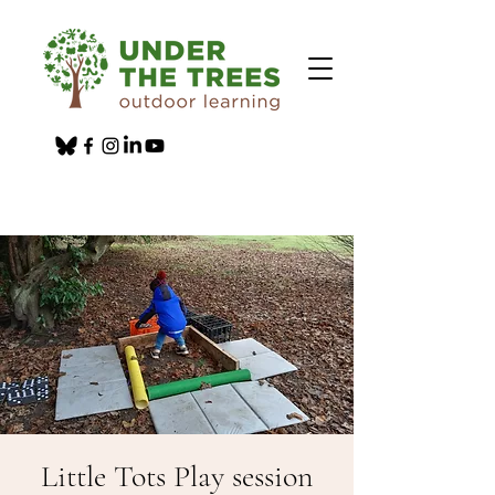
Little Tots Play session