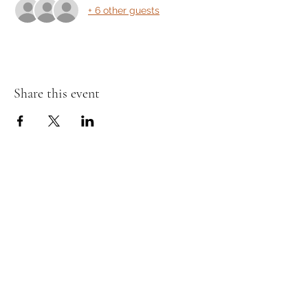
+ 6 other guests
Share this event