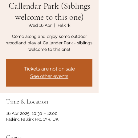
Callendar Park (Siblings
welcome to this one)
Wed 16 Apr
  |  
Falkirk
Come along and enjoy some outdoor
woodland play at Callander Park - siblings
welcome to this one!
Tickets are not on sale
See other events
Time & Location
16 Apr 2025, 10:30 – 12:00
Falkirk, Falkirk FK1 1YR, UK
Guests