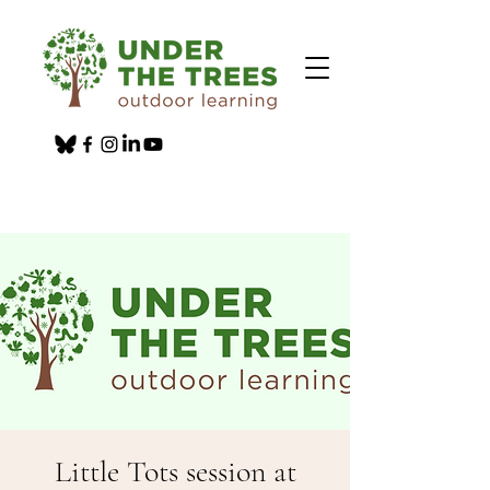
Little Tots session at