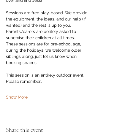
over and find Jess!
Sessions are free play-based. We provide 
the equipment, the ideas, and our help (if 
wanted) and the rest is up to you. 
Parents/carers are politely asked to 
supervise their children at all times.  
These sessions are for pre-school age, 
during the holidays, we welcome older 
siblings along, just let us know when 
booking spaces. 
This session is an entirely outdoor event. 
Please remember…
Show More
Share this event