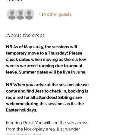
+ 19 other guests
About the event
NB As of May 2025, the sessions will 
temporary move to a Thursday! Please 
check dates when moving as there a few 
weeks we aren't running due to annual 
leave. Summer dates will be live in June. 
NB When you arrive at the session, please 
come and find Jess to check in, booking is 
required for all attendees! Siblings are 
welcome during this sessions as it's the 
Easter holidays.
Meeting Point: You will see the van across 
from the kiosk/play area, just wander 