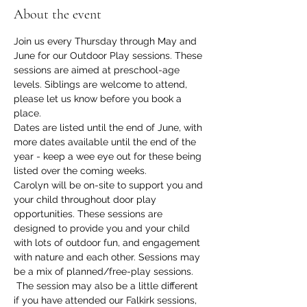
About the event
Join us every Thursday through May and 
June for our Outdoor Play sessions. These 
sessions are aimed at preschool-age 
levels. Siblings are welcome to attend, 
please let us know before you book a 
place. 
Dates are listed until the end of June, with 
more dates available until the end of the 
year - keep a wee eye out for these being 
listed over the coming weeks. 
Carolyn will be on-site to support you and 
your child throughout door play 
opportunities. These sessions are 
designed to provide you and your child 
with lots of outdoor fun, and engagement 
with nature and each other. Sessions may 
be a mix of planned/free-play sessions. 
 The session may also be a little different 
if you have attended our Falkirk sessions, 