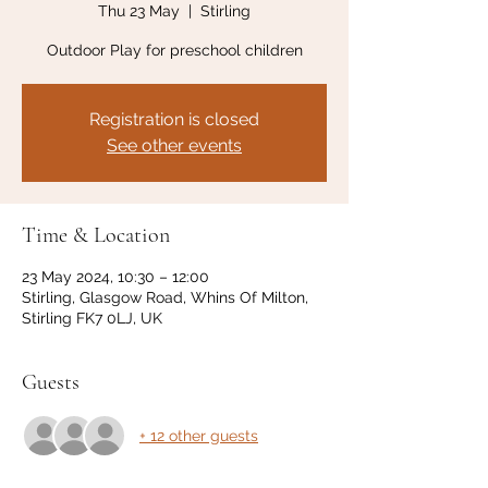
Thu 23 May
  |  
Stirling
Outdoor Play for preschool children
Registration is closed
See other events
Time & Location
23 May 2024, 10:30 – 12:00
Stirling, Glasgow Road, Whins Of Milton,
Stirling FK7 0LJ, UK
Guests
+ 12 other guests