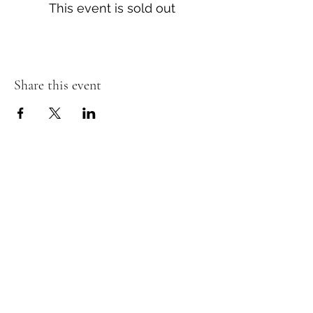
This event is sold out
Share this event