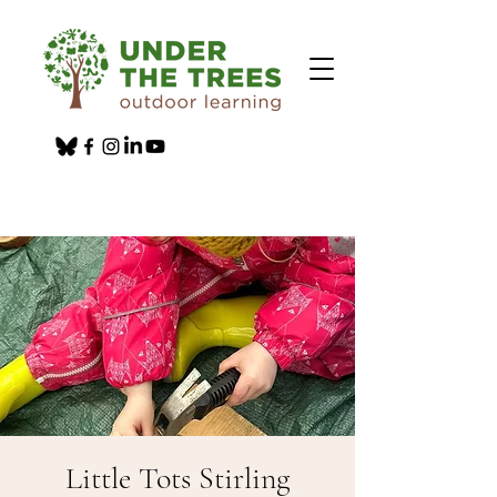
Little Tots Stirling