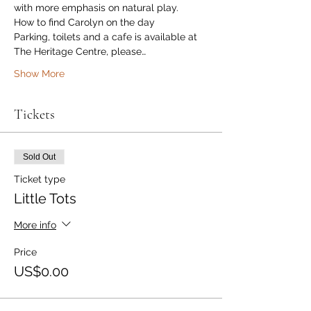
with more emphasis on natural play. 
How to find Carolyn on the day
Parking, toilets and a cafe is available at 
The Heritage Centre, please…
Show More
Tickets
Sold Out
Ticket type
Little Tots
More info
Price
US$0.00