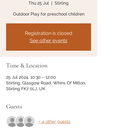
Thu 25 Jul
  |  
Stirling
Outdoor Play for preschool children
Registration is closed
See other events
Time & Location
25 Jul 2024, 10:30 – 12:00
Stirling, Glasgow Road, Whins Of Milton,
Stirling FK7 0LJ, UK
Guests
+ 4 other guests