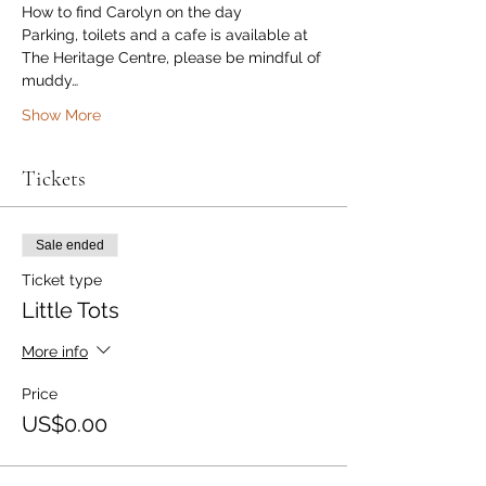
How to find Carolyn on the day
Parking, toilets and a cafe is available at 
The Heritage Centre, please be mindful of 
muddy…
Show More
Tickets
Sale ended
Ticket type
Little Tots
More info
Price
US$0.00