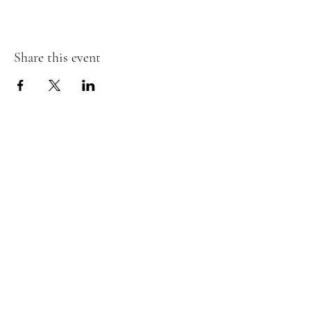
Share this event