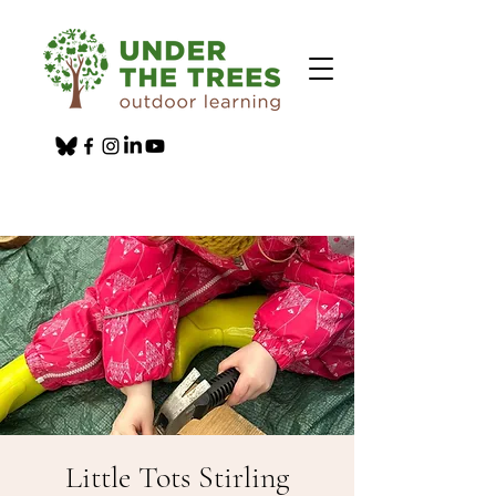
Little Tots Stirling