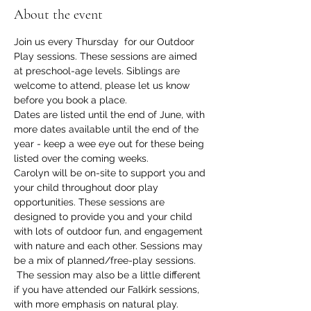
About the event
Join us every Thursday  for our Outdoor 
Play sessions. These sessions are aimed 
at preschool-age levels. Siblings are 
welcome to attend, please let us know 
before you book a place. 
Dates are listed until the end of June, with 
more dates available until the end of the 
year - keep a wee eye out for these being 
listed over the coming weeks. 
Carolyn will be on-site to support you and 
your child throughout door play 
opportunities. These sessions are 
designed to provide you and your child 
with lots of outdoor fun, and engagement 
with nature and each other. Sessions may 
be a mix of planned/free-play sessions. 
 The session may also be a little different 
if you have attended our Falkirk sessions, 
with more emphasis on natural play. 