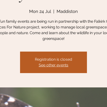
Mon 24 Jul
  |  
Maddiston
un family events are being run in partnership with the Falkirk
es For Nature project, working to manage local greenspace
ople and nature. Come and learn about the wildlife in your lo
greenspace!
Registration is closed
See other events