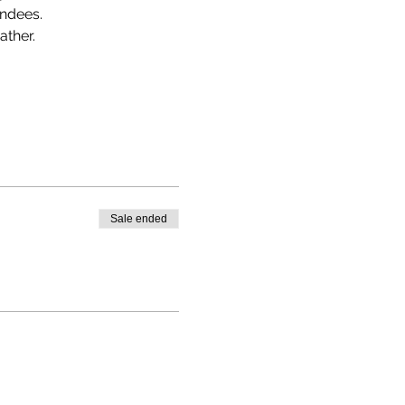
endees.
ather.
Sale ended