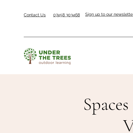
Sign up to our newslette
Contact Us
07458 303468
Spaces 
V