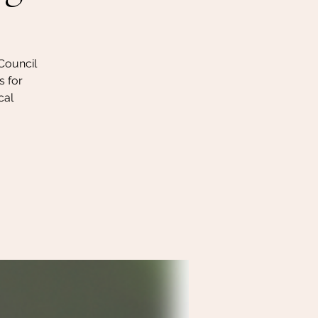
 Council
s for
cal