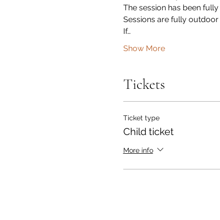
The session has been fully
Sessions are fully outdoor
If…
Show More
Tickets
Ticket type
Child ticket
More info