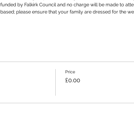
 funded by Falkirk Council and no charge will be made to att
 based; please ensure that your family are dressed for the we
Price
£0.00