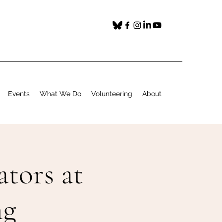
Events
What We Do
Volunteering
About
ators at
ng