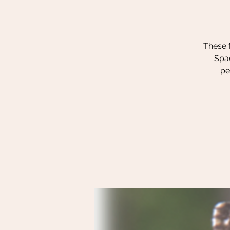
These f
Spac
pe