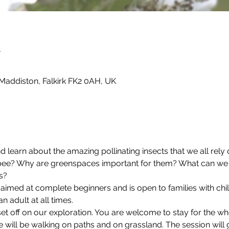
n
Maddiston, Falkirk FK2 0AH, UK
 learn about the amazing pollinating insects that we all rely 
ee? Why are greenspaces important for them? What can we d
s?
n aimed at complete beginners and is open to families with chil
adult at all times.
et off on our exploration. You are welcome to stay for the w
We will be walking on paths and on grassland. The session wil