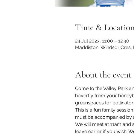
Time & Locatio
24 Jul 2023, 11:00 – 12:30
Maddiston, Windsor Cres, 
About the event
Come to the Valley Park and
hoverfly from your honeyb
greenspaces for pollinator
This is a fun family sessio
must be accompanied by an 
We will meet at 11am and s
leave earlier if you wish. 