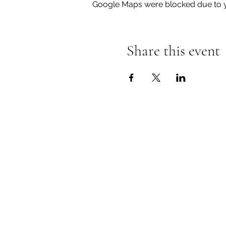
Google Maps were blocked due to yo
Share this event