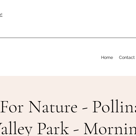
r!
Home
Contact
For Nature - Pollin
alley Park - Morni