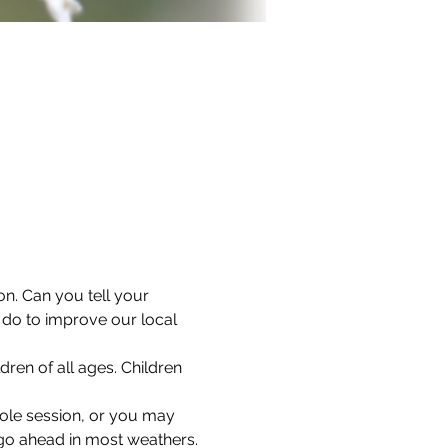
on. Can you tell your 
o to improve our local 
dren of all ages. Children 
hole session, or you may 
l go ahead in most weathers.