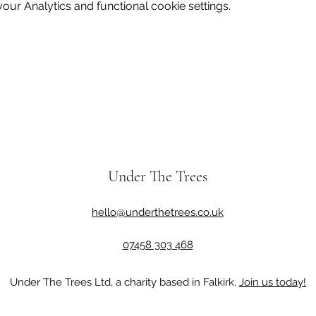
ur Analytics and functional cookie settings.
Under The Trees
hello@underthetrees.co.uk
07458 303 468
Under The Trees Ltd, a charity based in Falkirk.
Join us today!