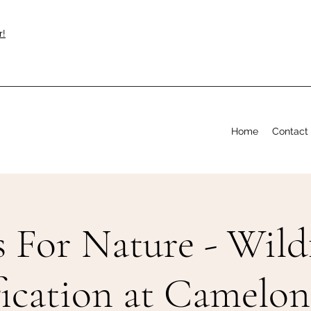
r!
Home
Contact
s For Nature - Wild
fication at Camelon