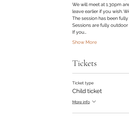
We will meet at 1.30pm and
leave earlier if you wish. 
The session has been fully
Sessions are fully outdoor
If you…
Show More
Tickets
Ticket type
Child ticket
More info