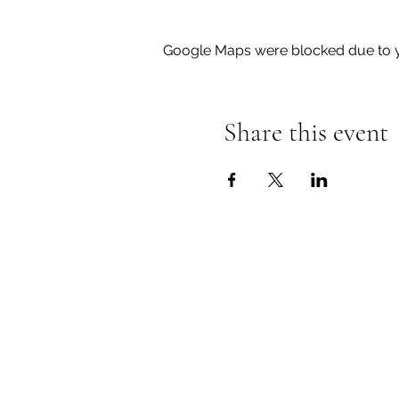
Google Maps were blocked due to yo
Share this event