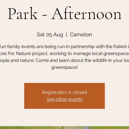
Park - Afternoon
Sat 05 Aug
  |  
Camelon
un family events are being run in partnership with the Falkirk
es For Nature project, working to manage local greenspace
ople and nature. Come and learn about the wildlife in your lo
greenspace!
Registration is closed
See other events