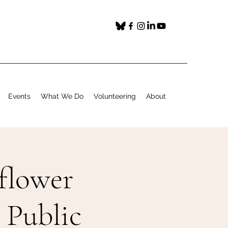
Events
What We Do
Volunteering
About
flower
 Public