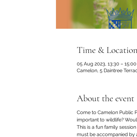
Time & Locatio
05 Aug 2023, 13:30 – 15:00
Camelon, 5 Daintree Terra
About the event
Come to Camelon Public Par
important to wildlife? Wou
This is a fun family sessio
must be accompanied by an 