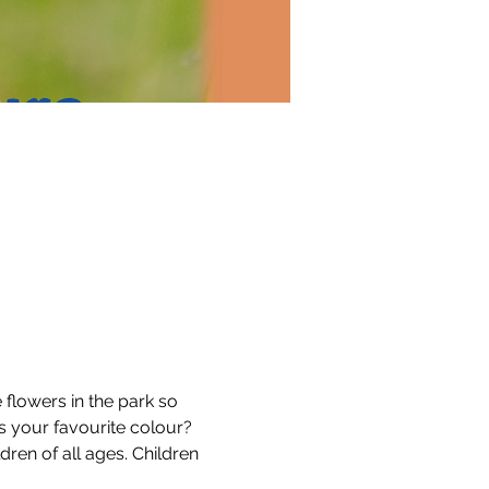
lowers in the park so 
s your favourite colour?
dren of all ages. Children 