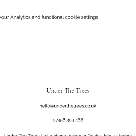
ur Analytics and functional cookie settings.
Under The Trees
hello@underthetrees.co.uk
07458 303 468