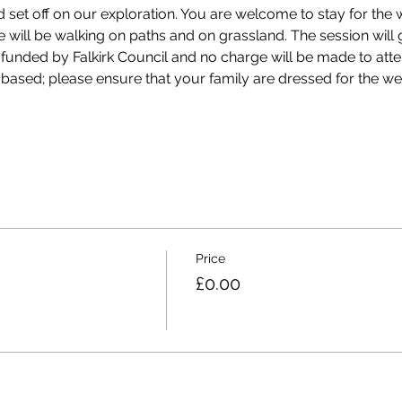
 set off on our exploration. You are welcome to stay for the
We will be walking on paths and on grassland. The session wil
 funded by Falkirk Council and no charge will be made to att
 based; please ensure that your family are dressed for the wea
Price
£0.00