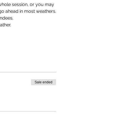
 whole session, or you may 
l go ahead in most weathers.
endees.
ther. 
Sale ended