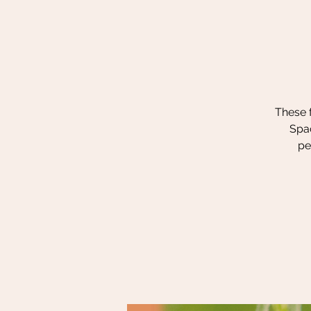
These f
Spac
pe