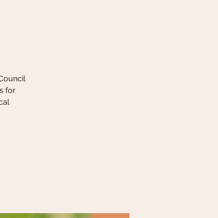
 Council
s for
cal