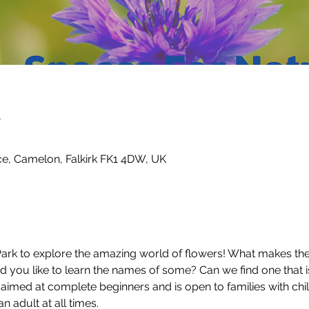
n
ce, Camelon, Falkirk FK1 4DW, UK
k to explore the amazing world of flowers! What makes the f
ld you like to learn the names of some? Can we find one that i
n aimed at complete beginners and is open to families with chil
adult at all times.