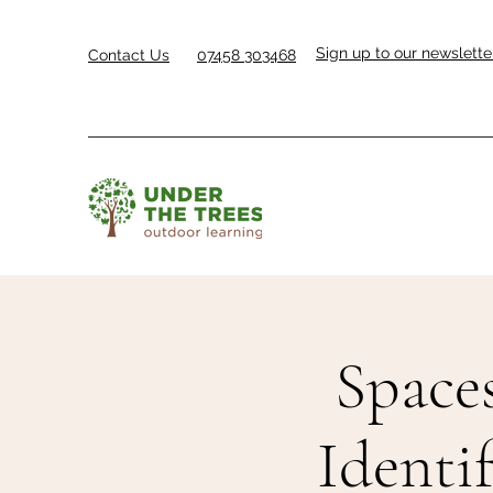
Sign up to our newslette
Contact Us
07458 303468
Space
Identi