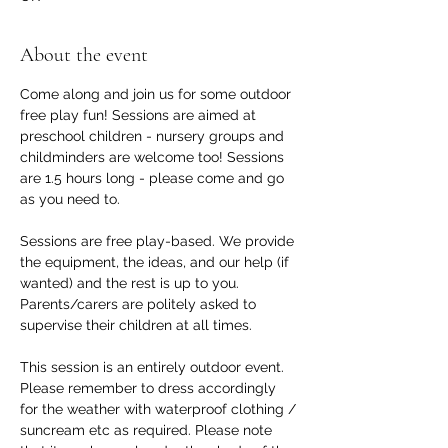
About the event
Come along and join us for some outdoor 
free play fun! Sessions are aimed at 
preschool children - nursery groups and 
childminders are welcome too! Sessions 
are 1.5 hours long - please come and go 
as you need to.
Sessions are free play-based. We provide 
the equipment, the ideas, and our help (if 
wanted) and the rest is up to you. 
Parents/carers are politely asked to 
supervise their children at all times.
This session is an entirely outdoor event. 
Please remember to dress accordingly 
for the weather with waterproof clothing / 
suncream etc as required. Please note 