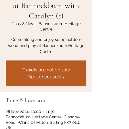
at Bannockburn with
Carolyn (1)
Thu 28 Nov
  |  
Bannockburn Heritage
Centre
Come along and enjoy some outdoor
woodland play at Bannockburn Heritage
Centre
Tickets are not on sale
See other events
Time & Location
28 Nov 2024, 10:00 – 11:30
Bannockburn Heritage Centre, Glasgow
Road, Whins Of Milton, Stirling FK7 0LJ,
UK