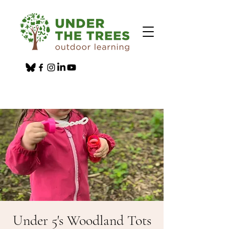
Under 5's Woodland Tots