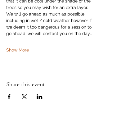
that it can be cool under the shade of the 
trees so you may wish for an extra layer. 
We will go ahead as much as possible 
including in wet / cold weather however if 
we deem it too dangerous for a session to 
go ahead, we will contact you on the day…
Show More
Share this event