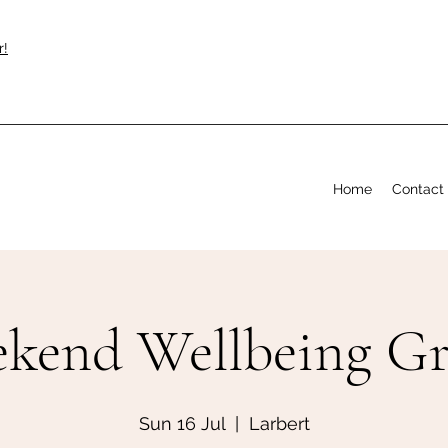
r!
Home
Contact
kend Wellbeing G
Sun 16 Jul
  |  
Larbert