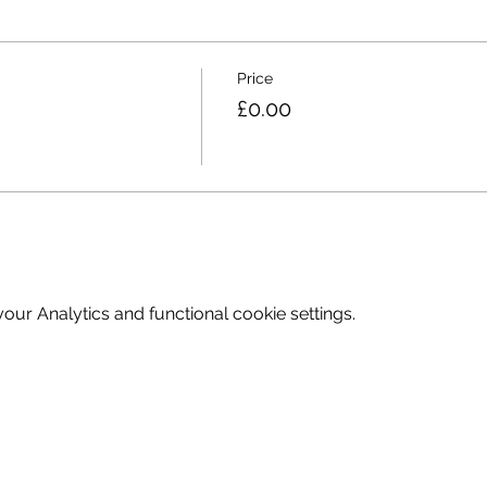
Price
£0.00
ur Analytics and functional cookie settings.