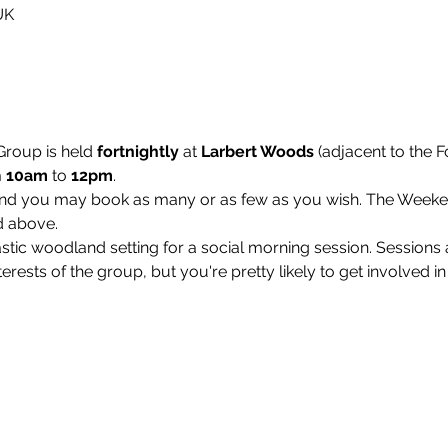
UK
roup is held 
fortnightly 
at 
Larbert Woods
 (adjacent to the F
 
10am
 to 
12pm
.
and you may book as many or as few as you wish. The Week
d above.
stic woodland setting for a social morning session. Sessions a
interests of the group, but you're pretty likely to get involved in 