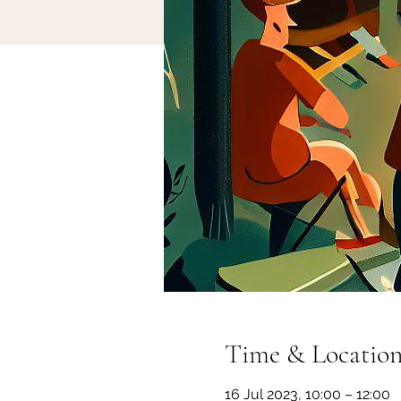
Time & Locatio
16 Jul 2023, 10:00 – 12:00