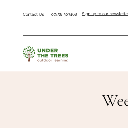
Sign up to our newslette
Contact Us
07458 303468
Wee