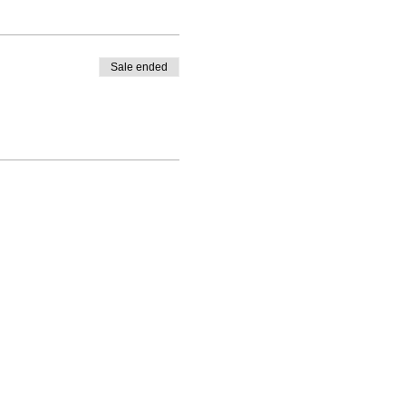
Sale ended