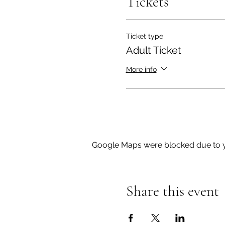
Tickets
Ticket type
Adult Ticket
More info
Google Maps were blocked due to yo
Share this event