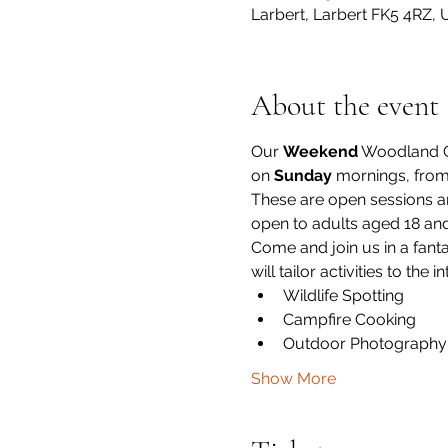
Larbert, Larbert FK5 4RZ, 
About the event
Our 
Weekend
 Woodland G
on 
Sunday
 mornings, from
These are open sessions 
open to adults aged 18 an
Come and join us in a fanta
will tailor activities to the 
Wildlife Spotting
Campfire Cooking
Outdoor Photography
Show More