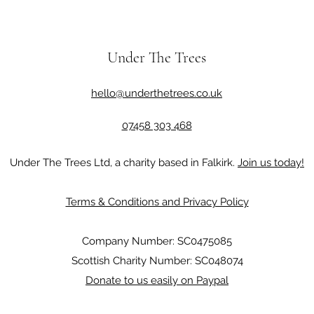
Under The Trees
hello@underthetrees.co.uk
07458 303 468
Under The Trees Ltd, a charity based in Falkirk.
Join us today!
Terms & Conditions and Privacy Policy
Company Number: SC0475085
Scottish Charity Number: SC048074
Donate to us easily on Paypal