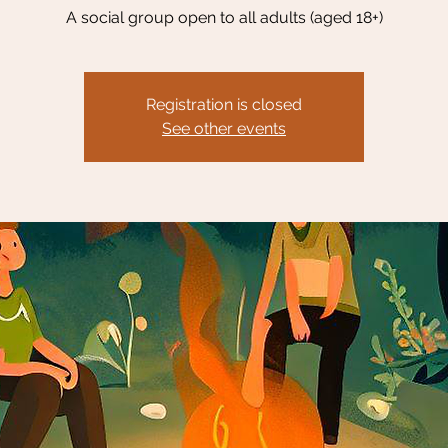
A social group open to all adults (aged 18+)
Registration is closed
See other events