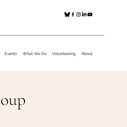
Events
What We Do
Volunteering
About
roup