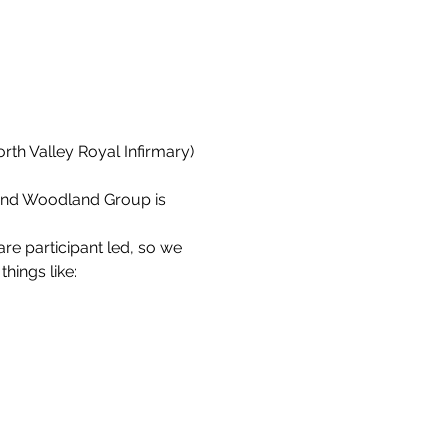
orth Valley Royal Infirmary) 
end Woodland Group is 
re participant led, so we 
things like: