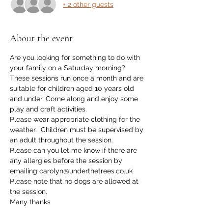
+ 2 other guests
About the event
Are you looking for something to do with 
your family on a Saturday morning? 
These sessions run once a month and are 
suitable for children aged 10 years old 
and under. Come along and enjoy some 
play and craft activities. 
Please wear appropriate clothing for the 
weather.  Children must be supervised by 
an adult throughout the session. 
Please can you let me know if there are 
any allergies before the session by 
emailing carolyn@underthetrees.co.uk
Please note that no dogs are allowed at 
the session. 
Many thanks 