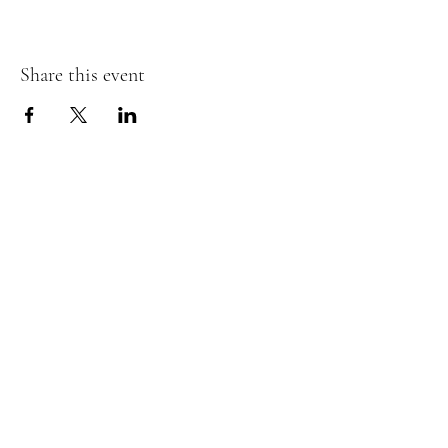
Share this event