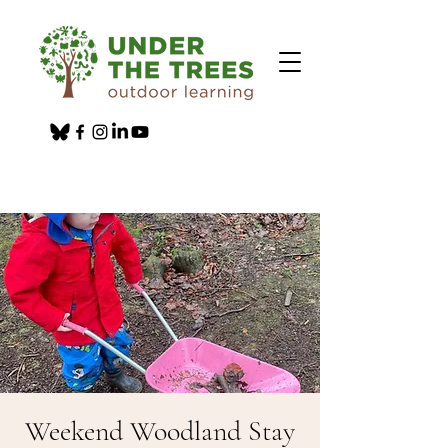
Weekend Woodland Stay