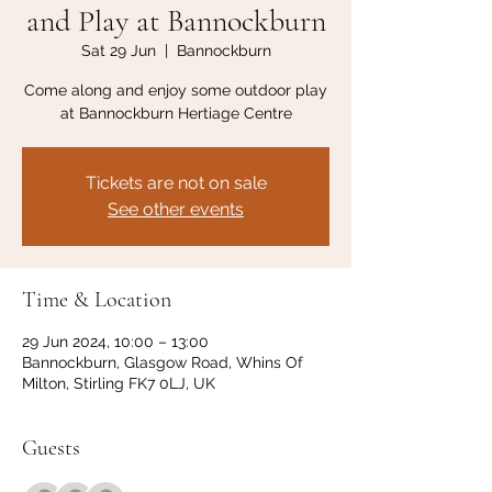
and Play at Bannockburn
Sat 29 Jun
  |  
Bannockburn
Come along and enjoy some outdoor play
at Bannockburn Hertiage Centre
Tickets are not on sale
See other events
Time & Location
29 Jun 2024, 10:00 – 13:00
Bannockburn, Glasgow Road, Whins Of
Milton, Stirling FK7 0LJ, UK
Guests