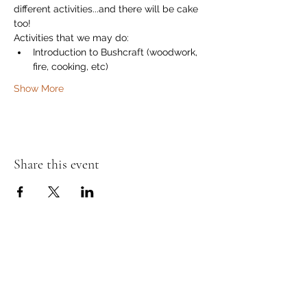
different activities...and there will be cake 
too!
Activities that we may do:
Introduction to Bushcraft (woodwork, 
fire, cooking, etc)
Show More
Share this event