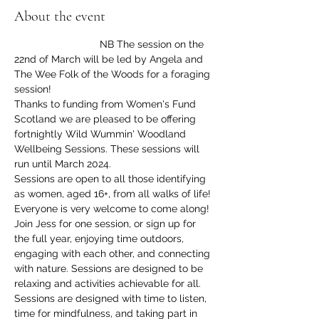
About the event
                              NB The session on the 
22nd of March will be led by Angela and 
The Wee Folk of the Woods for a foraging 
session!
Thanks to funding from Women's Fund 
Scotland we are pleased to be offering 
fortnightly Wild Wummin' Woodland 
Wellbeing Sessions. These sessions will 
run until March 2024.
Sessions are open to all those identifying 
as women, aged 16+, from all walks of life! 
Everyone is very welcome to come along!
Join Jess for one session, or sign up for 
the full year, enjoying time outdoors, 
engaging with each other, and connecting 
with nature. Sessions are designed to be 
relaxing and activities achievable for all. 
Sessions are designed with time to listen, 
time for mindfulness, and taking part in 