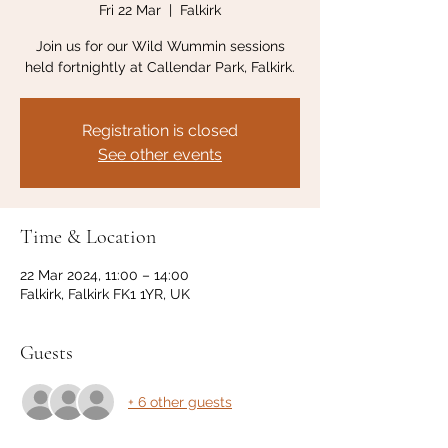
Fri 22 Mar
  |  
Falkirk
Join us for our Wild Wummin sessions
held fortnightly at Callendar Park, Falkirk.
Registration is closed
See other events
Time & Location
22 Mar 2024, 11:00 – 14:00
Falkirk, Falkirk FK1 1YR, UK
Guests
+ 6 other guests