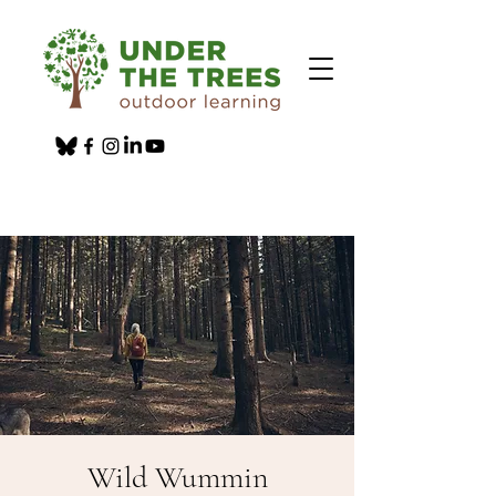
Wild Wummin