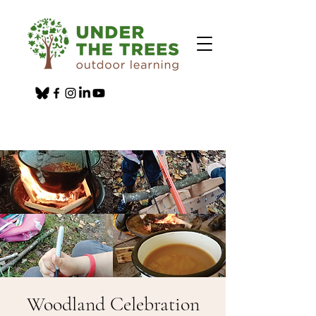
Woodland Celebration