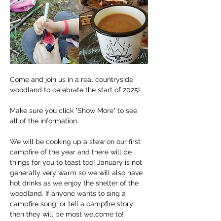
Come and join us in a real countryside 
woodland to celebrate the start of 2025!
Make sure you click "Show More" to see 
all of the information.
We will be cooking up a stew on our first 
campfire of the year and there will be 
things for you to toast too! January is not 
generally very warm so we will also have 
hot drinks as we enjoy the shelter of the 
woodland. If anyone wants to sing a 
campfire song, or tell a campfire story 
then they will be most welcome to! 