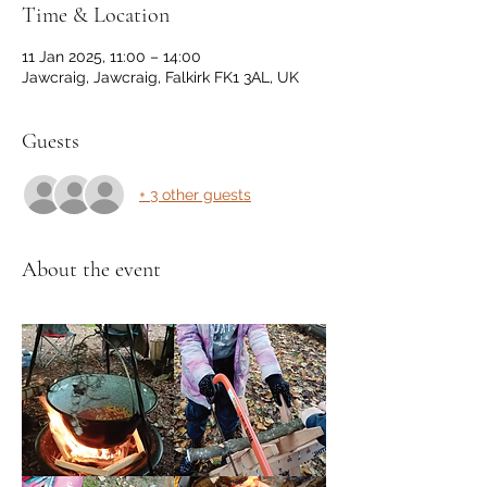
Time & Location
11 Jan 2025, 11:00 – 14:00
Jawcraig, Jawcraig, Falkirk FK1 3AL, UK
Guests
+ 3 other guests
About the event