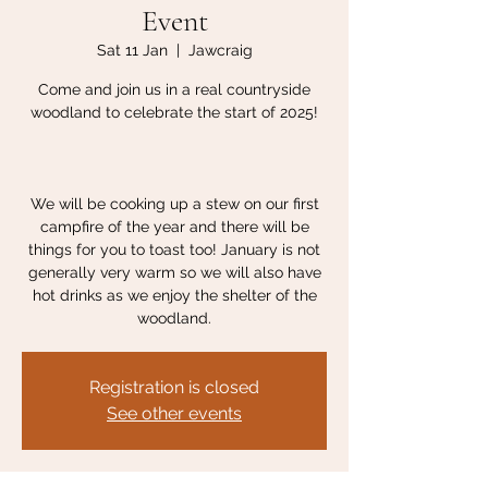
Event
Sat 11 Jan
  |  
Jawcraig
Come and join us in a real countryside
woodland to celebrate the start of 2025!
We will be cooking up a stew on our first
campfire of the year and there will be
things for you to toast too! January is not
generally very warm so we will also have
hot drinks as we enjoy the shelter of the
woodland.
Registration is closed
See other events