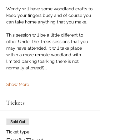
Wendy will have some woodland crafts to 
keep your fingers busy and of course you 
can take home anything that you make.
This session will be a little different to 
other Under the Trees sessions that you 
may have attended. It will take place 
within a more remote woodland with 
limited parking (parking there is not 
normally allowed!).…
Show More
Tickets
Sold Out
Ticket type