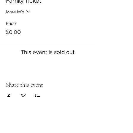
Family Ticket
More info
Price
£0.00
This event is sold out
Share this event