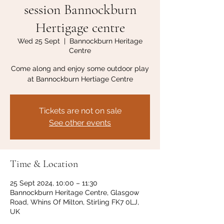
session Bannockburn
Hertigage centre
Wed 25 Sept
  |  
Bannockburn Heritage
Centre
Come along and enjoy some outdoor play
at Bannockburn Hertiage Centre
Tickets are not on sale
See other events
Time & Location
25 Sept 2024, 10:00 – 11:30
Bannockburn Heritage Centre, Glasgow
Road, Whins Of Milton, Stirling FK7 0LJ,
UK