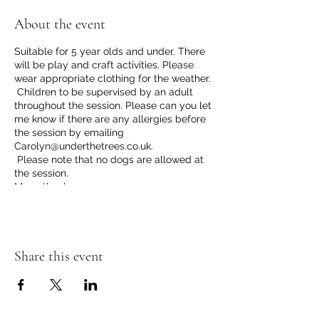
About the event
Suitable for 5 year olds and under. There
will be play and craft activities. Please
wear appropriate clothing for the weather.
Children to be supervised by an adult
throughout the session. Please can you let
me know if there are any allergies before
the session by emailing
Carolyn@underthetrees.co.uk.
Please note that no dogs are allowed at
the session.
Many thanks
Share this event