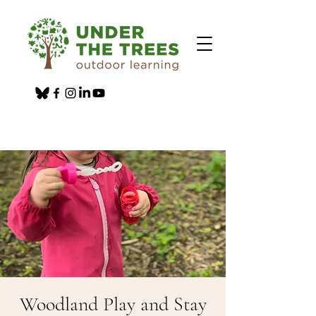
Woodland Play and Stay