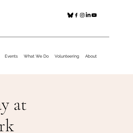
Events
What We Do
Volunteering
About
y at
rk