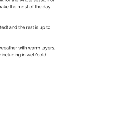
make the most of the day 
d) and the rest is up to 
 weather with warm layers, 
 including in wet/cold 