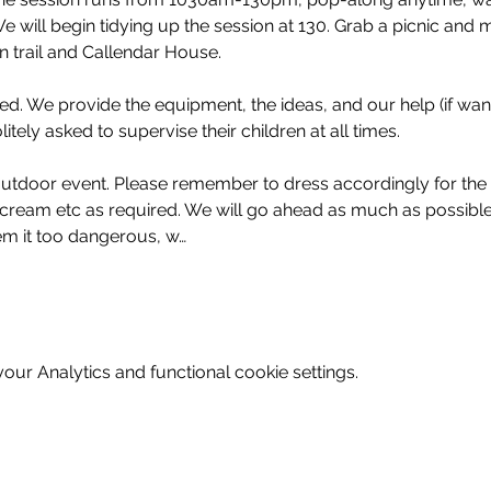
will begin tidying up the session at 130. Grab a picnic and 
 trail and Callendar House. 
d. We provide the equipment, the ideas, and our help (if wante
tely asked to supervise their children at all times.
y outdoor event. Please remember to dress accordingly for the
cream etc as required. We will go ahead as much as possible
m it too dangerous, w…
ur Analytics and functional cookie settings.