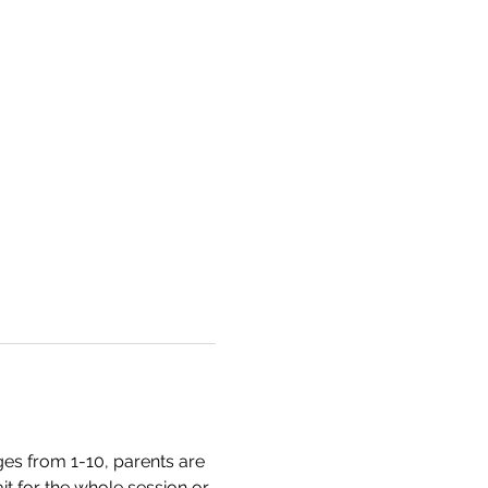
es from 1-10, parents are 
t for the whole session or 