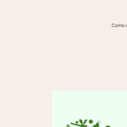
Come a