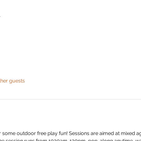
n
ther guests
 some outdoor free play fun! Sessions are aimed at mixed ag
 The session runs from 1030am-130pm, pop-along anytime, wai