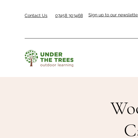
Sign up to our newslette
Contact Us
07458 303468
Woo
C