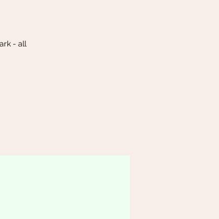
k - all