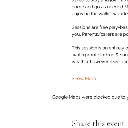
come and go as needed. We 
enjoying the walks, wooden
Sessions are free play-base
you. Parents/carers are poli
This session is an entirel
 waterproof clothing & sun
weather however if we dee
Show More
Google Maps were blocked due to yo
Share this event