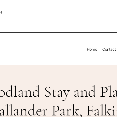
r!
Home
Contact
dland Stay and Pla
allander Park, Falki