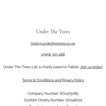
Under The Trees
hello@underthetrees.co.uk
07458 303 468
Under The Trees Ltd, a charity based in Falkirk.
Join us today!
Terms & Conditions and Privacy Policy
Company Number: SC0475085
Scottish Charity Number: SC048074