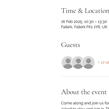
Time & Locatio
16 Feb 2025, 10:30 – 13:30
Falkirk, Falkirk FK1 1YR, UK
Guests
+ 17 o
About the event
Come along and join us for
asked to stay and join in.