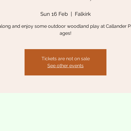
Sun 16 Feb
  |  
Falkirk
long and enjoy some outdoor woodland play at Callander Par
ages!
Tickets are not on sale
See other events