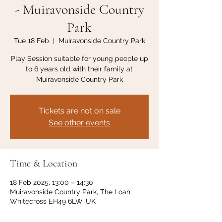
- Muiravonside Country
Park
Tue 18 Feb
  |  
Muiravonside Country Park
Play Session suitable for young people up
to 6 years old with their family at
Muiravonside Country Park
Tickets are not on sale
See other events
Time & Location
18 Feb 2025, 13:00 – 14:30
Muiravonside Country Park, The Loan,
Whitecross EH49 6LW, UK