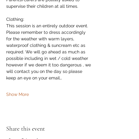
supervise their children at all times.
Clothing:
This session is an entirely outdoor event. 
Please remember to dress accordingly 
for the weather with warm layers,  
waterproof clothing & suncream etc as 
required. We will go ahead as much as 
possible including in wet / cold weather 
however if we deem it too dangerous , we 
will contact you on the day so please 
keep an eye on your email…
Show More
Share this event