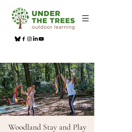
Woodland Stay and Play