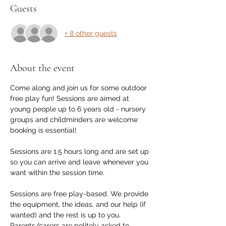
Guests
+ 8 other guests
About the event
Come along and join us for some outdoor 
free play fun! Sessions are aimed at 
young people up to 6 years old - nursery 
groups and childminders are welcome 
booking is essential! 
Sessions are 1.5 hours long and are set up 
so you can arrive and leave whenever you 
want within the session time.
Sessions are free play-based. We provide 
the equipment, the ideas, and our help (if 
wanted) and the rest is up to you. 
Parents/carers are politely asked to 