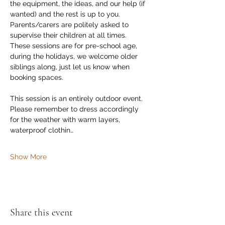
the equipment, the ideas, and our help (if 
wanted) and the rest is up to you. 
Parents/carers are politely asked to 
supervise their children at all times.  
These sessions are for pre-school age, 
during the holidays, we welcome older 
siblings along, just let us know when 
booking spaces. 
This session is an entirely outdoor event. 
Please remember to dress accordingly 
for the weather with warm layers,  
waterproof clothin…
Show More
Share this event