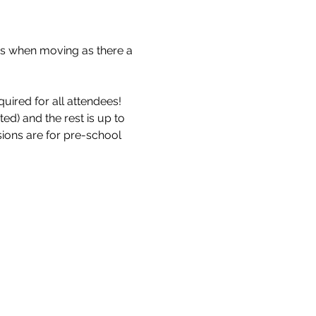
s when moving as there a 
uired for all attendees!
d) and the rest is up to 
sions are for pre-school 