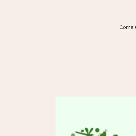
Come a