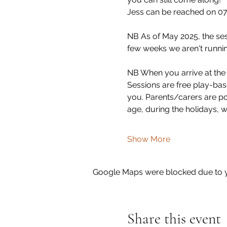
Jess can be reached on 07
NB As of May 2025, the se
few weeks we aren't runnin
NB When you arrive at the s
Sessions are free play-base
you. Parents/carers are pol
age, during the holidays, 
Show More
Google Maps were blocked due to yo
Share this event