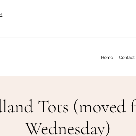
r!
Home
Contact
and Tots (moved 
Wednesday)