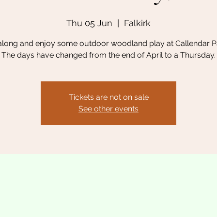
Thu 05 Jun
  |  
Falkirk
long and enjoy some outdoor woodland play at Callendar Pa
The days have changed from the end of April to a Thursday.
Tickets are not on sale
See other events