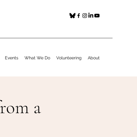
Events
What We Do
Volunteering
About
from a