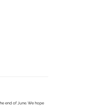
the end of June. We hope 