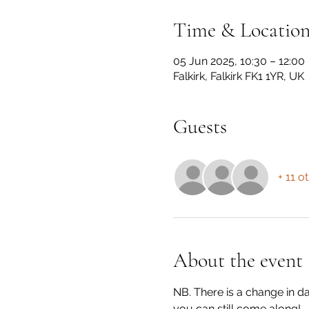
Time & Locatio
05 Jun 2025, 10:30 – 12:00
Falkirk, Falkirk FK1 1YR, UK
Guests
+ 11 o
About the event
NB. There is a change in d
you can still come along!