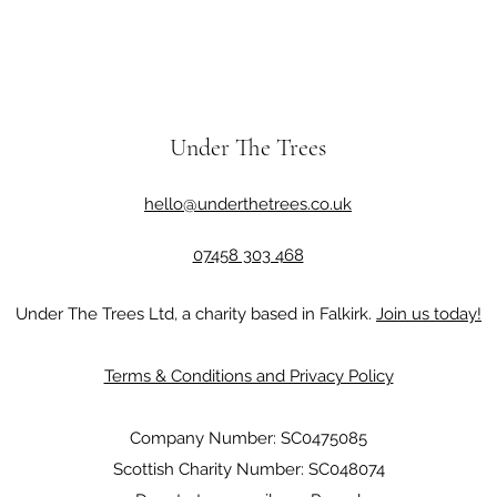
Under The Trees
hello@underthetrees.co.uk
07458 303 468
Under The Trees Ltd, a charity based in Falkirk.
Join us today!
Terms & Conditions and Privacy Policy
Company Number: SC0475085
Scottish Charity Number: SC048074