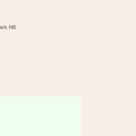
rk. NB.