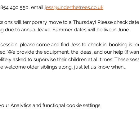
854 490 550, email 
jess@underthetrees.co.uk
ssions will temporary move to a Thursday! Please check date
g due to annual leave. Summer dates will be live in June. 
ession, please come and find Jess to check in, booking is req
d. We provide the equipment, the ideas, and our help (if wante
itely asked to supervise their children at all times. These ses
we welcome older siblings along, just let us know when…
ur Analytics and functional cookie settings.