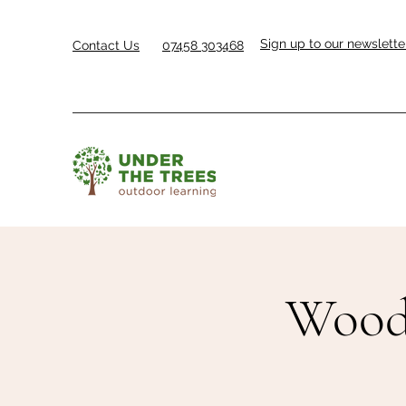
Sign up to our newslette
Contact Us
07458 303468
Woodl