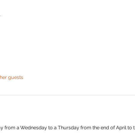
n
ther guests
ay from a Wednesday to a Thursday from the end of April to 