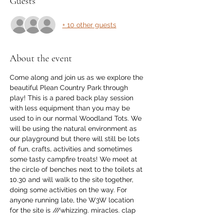
Guests
+ 10 other guests
About the event
Come along and join us as we explore the 
beautiful Plean Country Park through 
play! This is a pared back play session 
with less equipment than you may be 
used to in our normal Woodland Tots. We 
will be using the natural environment as 
our playground but there will still be lots 
of fun, crafts, activities and sometimes 
some tasty campfire treats! We meet at 
the circle of benches next to the toilets at 
10.30 and will walk to the site together, 
doing some activities on the way. For 
anyone running late, the W3W location 
for the site is ///whizzing. miracles. clap