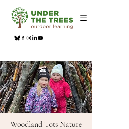
Woodland Tots Nature