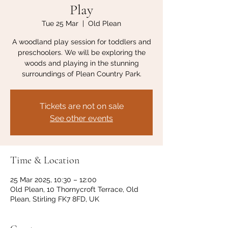
Play
Tue 25 Mar
  |  
Old Plean
A woodland play session for toddlers and
preschoolers. We will be exploring the
woods and playing in the stunning
surroundings of Plean Country Park.
Tickets are not on sale
See other events
Time & Location
25 Mar 2025, 10:30 – 12:00
Old Plean, 10 Thornycroft Terrace, Old
Plean, Stirling FK7 8FD, UK