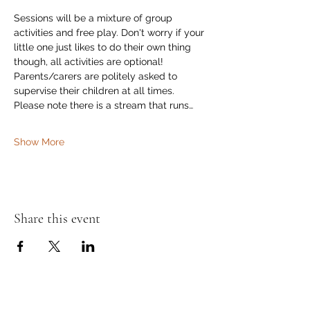
Sessions will be a mixture of group 
activities and free play. Don't worry if your 
little one just likes to do their own thing 
though, all activities are optional! 
Parents/carers are politely asked to 
supervise their children at all times. 
Please note there is a stream that runs…
Show More
Share this event