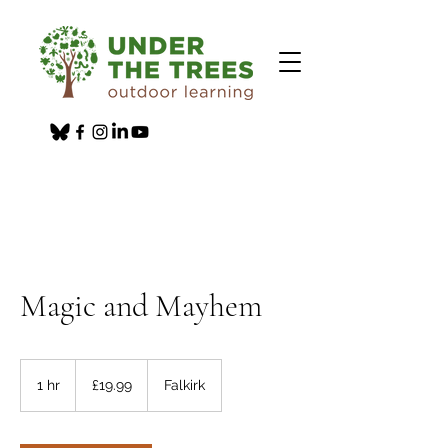
Magic and Mayhem
19.99
British
1 hr
1
£19.99
Falkirk
pounds
h