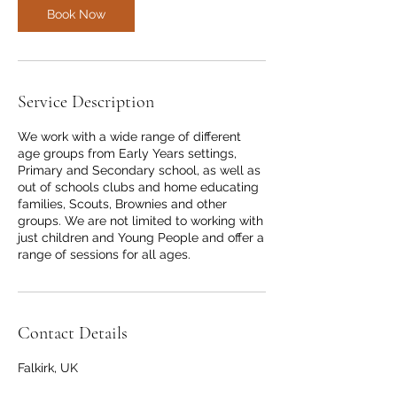
Book Now
Service Description
We work with a wide range of different
age groups from Early Years settings,
Primary and Secondary school, as well as
out of schools clubs and home educating
families, Scouts, Brownies and other
groups. We are not limited to working with
just children and Young People and offer a
range of sessions for all ages.
Contact Details
Falkirk, UK